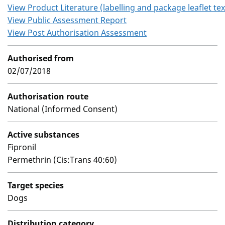
View Product Literature (labelling and package leaflet tex
View Public Assessment Report
View Post Authorisation Assessment
Authorised from
02/07/2018
Authorisation route
National (Informed Consent)
Active substances
Fipronil
Permethrin (Cis:Trans 40:60)
Target species
Dogs
Distribution category