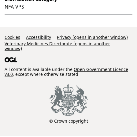
NFA-VPS
Support Links
Cookies
Accessibility
Privacy (opens in another window)
Veterinary Medicines Directorate (opens in another
window)
All content is available under the
Open Government Licence
v3.0
, except where otherwise stated
© Crown copyright