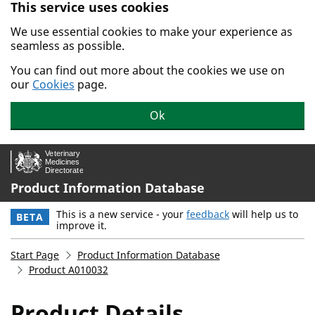
This service uses cookies
Skip to main content.
We use essential cookies to make your experience as
seamless as possible.
You can find out more about the cookies we use on
our
Cookies
page.
Ok
Product Information Database
This is a new service - your
feedback
will help us to
BETA
improve it.
Start Page
Product Information Database
Product A010032
Product Details