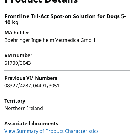
Frontline Tri-Act Spot-on Solution for Dogs 5-
10 kg
MA holder
Boehringer Ingelheim Vetmedica GmbH
VM number
61700/3043
Previous VM Numbers
08327/4287, 04491/3051
Territory
Northern Ireland
Associated documents
View Summary of Product Characteristics