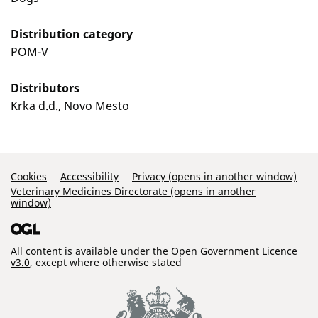
Distribution category
POM-V
Distributors
Krka d.d., Novo Mesto
Support Links
Cookies
Accessibility
Privacy (opens in another window)
Veterinary Medicines Directorate (opens in another
window)
All content is available under the
Open Government Licence
v3.0
, except where otherwise stated