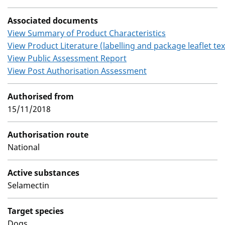
Associated documents
View Summary of Product Characteristics
View Product Literature (labelling and package leaflet tex
View Public Assessment Report
View Post Authorisation Assessment
Authorised from
15/11/2018
Authorisation route
National
Active substances
Selamectin
Target species
Dogs