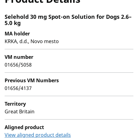
Selehold 30 mg Spot-on Solution for Dogs 2.6–
5.0 kg
MA holder
KRKA, d.d., Novo mesto
VM number
01656/5058
Previous VM Numbers
01656/4137
Territory
Great Britain
Aligned product
View aligned product details