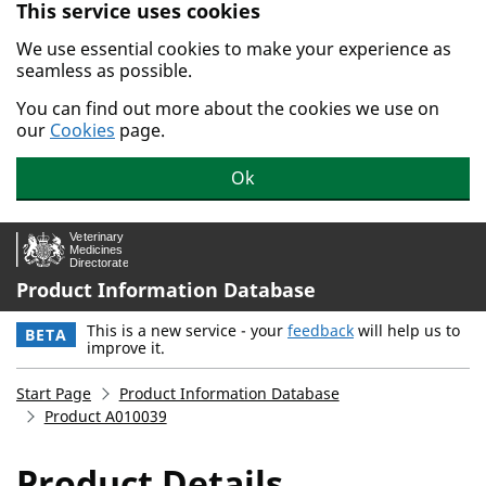
This service uses cookies
Skip to main content.
We use essential cookies to make your experience as
seamless as possible.
You can find out more about the cookies we use on
our
Cookies
page.
Ok
Product Information Database
This is a new service - your
feedback
will help us to
BETA
improve it.
Start Page
Product Information Database
Product A010039
Product Details