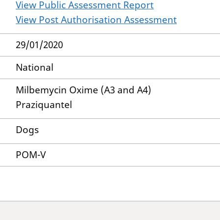
View Public Assessment Report
View Post Authorisation Assessment
29/01/2020
National
Milbemycin Oxime (A3 and A4)
Praziquantel
Dogs
POM-V