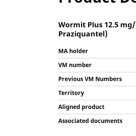
Wormit Plus 12.5 mg/
Praziquantel)
MA holder
VM number
Previous VM Numbers
Territory
Aligned product
Associated documents