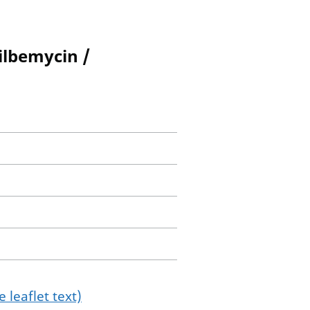
ilbemycin /
 leaflet text)