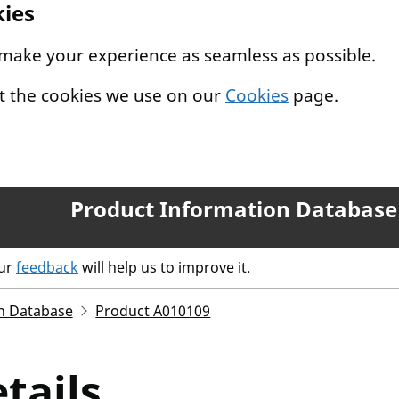
kies
 make your experience as seamless as possible.
t the cookies we use on our
Cookies
page.
Product Information Database
our
feedback
will help us to improve it.
n Database
Product A010109
tails