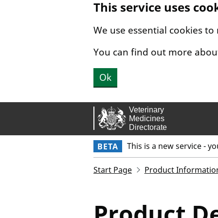
This service uses coo
Skip to main content.
We use essential cookies to
You can find out more abou
Ok
This is a new service - y
BETA
Start Page
Product Informatio
Product De