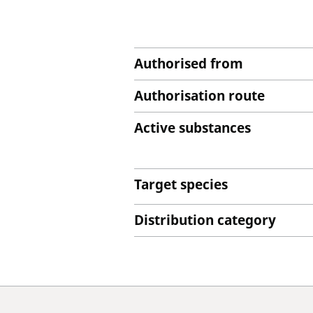
Authorised from
Authorisation route
Active substances
Target species
Distribution category