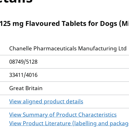
125 mg Flavoured Tablets for Dogs (M
Chanelle Pharmaceuticals Manufacturing Ltd
08749/5128
33411/4016
Great Britain
View aligned product details
View Summary of Product Characteristics
View Product Literature (labelling and package