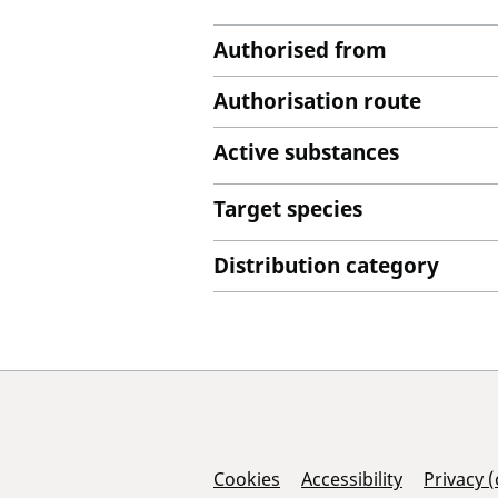
Authorised from
Authorisation route
Active substances
Target species
Distribution category
Support Links
Cookies
Accessibility
Privacy 