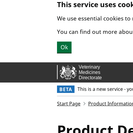
This service uses coo
Skip to main content.
We use essential cookies to
You can find out more abou
Ok
This is a new service - y
BETA
Start Page
Product Informatio
Product De