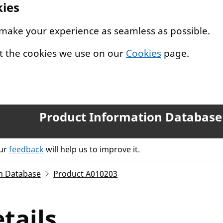
kies
 make your experience as seamless as possible.
t the cookies we use on our
Cookies
page.
Product Information Database
our
feedback
will help us to improve it.
n Database
Product A010203
tails