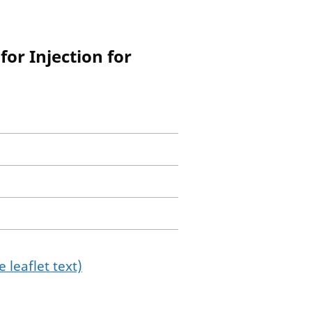
or Injection for
 leaflet text)