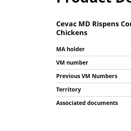
Cevac MD Rispens Con
Chickens
MA holder
VM number
Previous VM Numbers
Territory
Associated documents