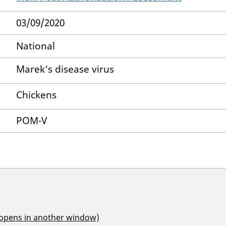
03/09/2020
National
Marek's disease virus
Chickens
POM-V
(opens in another window)