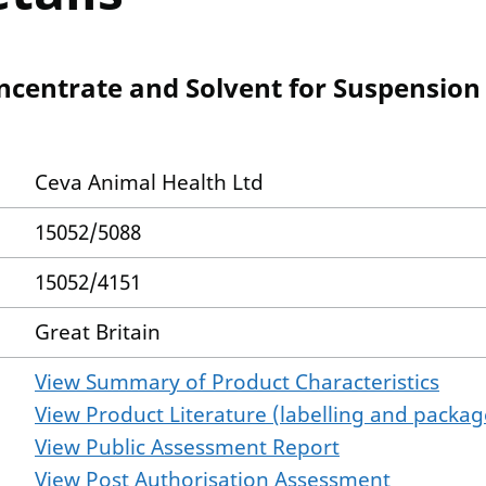
centrate and Solvent for Suspension f
Ceva Animal Health Ltd
15052/5088
15052/4151
Great Britain
View Summary of Product Characteristics
View Product Literature (labelling and package
View Public Assessment Report
View Post Authorisation Assessment