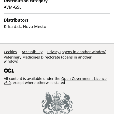
Distribution category
AVM-GSL
Distributors
Krka d.d., Novo Mesto
Support Links
Cookies
Accessibility
Privacy (opens in another window)
Veterinary Medicines Directorate (opens in another
window)
All content is available under the
Open Government Licence
v3.0
, except where otherwise stated