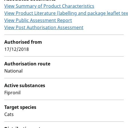
View Summary of Product Characteristics
View Product Literature (labelling and package leaflet tex
View Public Assessment Report
View Post Authorisation Assessment
Authorised from
17/12/2018
Authorisation route
National
Active substances
Fipronil
Target species
Cats