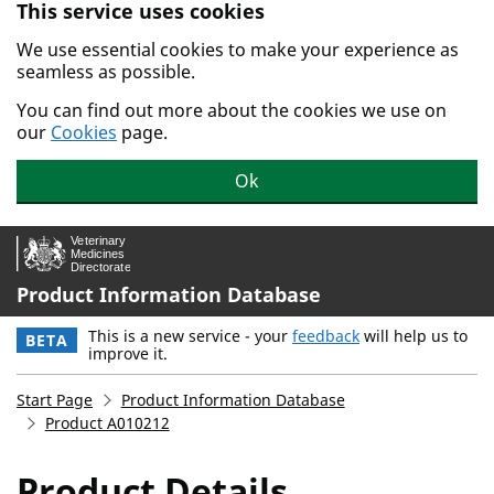
This service uses cookies
Skip to main content.
We use essential cookies to make your experience as
seamless as possible.
You can find out more about the cookies we use on
our
Cookies
page.
Ok
Product Information Database
This is a new service - your
feedback
will help us to
BETA
improve it.
Start Page
Product Information Database
Product A010212
Product Details