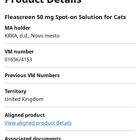
Fleascreen 50 mg Spot-on Solution for Cats
MA holder
KRKA, d.d., Novo mesto
VM number
01656/4153
Previous VM Numbers
Territory
United Kingdom
Aligned product
View aligned product details
Associated documents