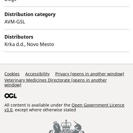
Distribution category
AVM-GSL
Distributors
Krka d.d., Novo Mesto
Support Links
Cookies
Accessibility
Privacy (opens in another window)
Veterinary Medicines Directorate (opens in another
window)
All content is available under the
Open Government Licence
v3.0
, except where otherwise stated