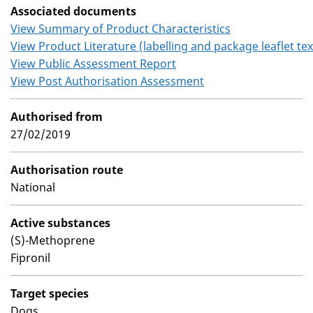
Associated documents
View Summary of Product Characteristics
View Product Literature (labelling and package leaflet tex
View Public Assessment Report
View Post Authorisation Assessment
Authorised from
27/02/2019
Authorisation route
National
Active substances
(S)-Methoprene
Fipronil
Target species
Dogs