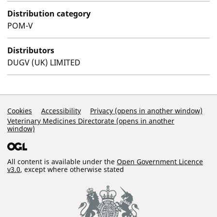
Distribution category
POM-V
Distributors
DUGV (UK) LIMITED
Support Links
Cookies
Accessibility
Privacy (opens in another window)
Veterinary Medicines Directorate (opens in another
window)
All content is available under the
Open Government Licence
v3.0
, except where otherwise stated