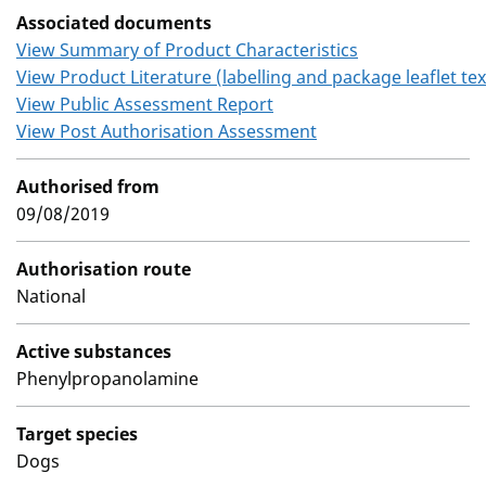
Associated documents
View Summary of Product Characteristics
View Product Literature (labelling and package leaflet tex
View Public Assessment Report
View Post Authorisation Assessment
Authorised from
09/08/2019
Authorisation route
National
Active substances
Phenylpropanolamine
Target species
Dogs