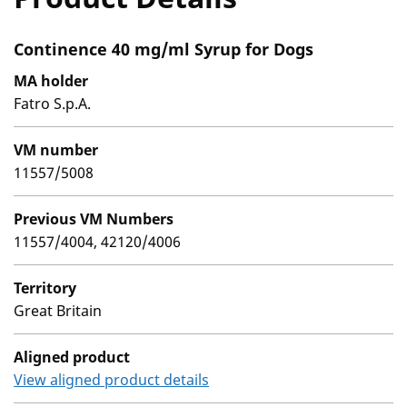
Continence 40 mg/ml Syrup for Dogs
MA holder
Fatro S.p.A.
VM number
11557/5008
Previous VM Numbers
11557/4004, 42120/4006
Territory
Great Britain
Aligned product
View aligned product details