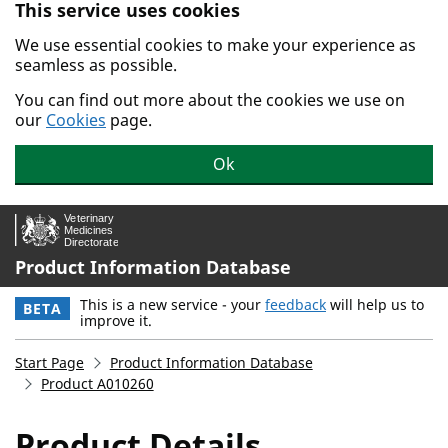
This service uses cookies
Skip to main content.
We use essential cookies to make your experience as
seamless as possible.
You can find out more about the cookies we use on
our
Cookies
page.
Ok
Product Information Database
This is a new service - your
feedback
will help us to
BETA
improve it.
Start Page
Product Information Database
Product A010260
Product Details