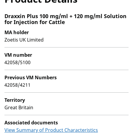
Draxxin Plus 100 mg/ml + 120 mg/ml Solution
for Injection for Cattle
MA holder
Zoetis UK Limited
VM number
42058/5100
Previous VM Numbers
42058/4211
Territory
Great Britain
Associated documents
View Summary of Product Characteristics