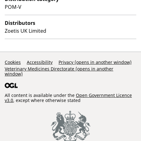
POM-V
Distributors
Zoetis UK Limited
Support Links
Cookies
Accessibility
Privacy (opens in another window)
Veterinary Medicines Directorate (opens in another
window)
All content is available under the
Open Government Licence
v3.0
, except where otherwise stated