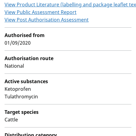
View Product Literature (labelling and package leaflet tex
View Public Assessment Report
View Post Authorisation Assessment
Authorised from
01/09/2020
Authorisation route
National
Active substances
Ketoprofen
Tulathromycin
Target species
Cattle
Distribution category