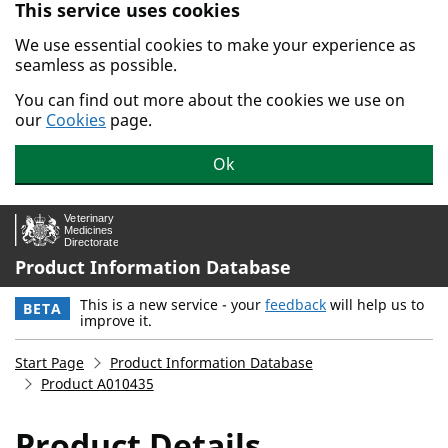
This service uses cookies
Skip to main content.
We use essential cookies to make your experience as
seamless as possible.
You can find out more about the cookies we use on
our
Cookies
page.
Ok
Product Information Database
This is a new service - your
feedback
will help us to
BETA
improve it.
Start Page
Product Information Database
Product A010435
Product Details