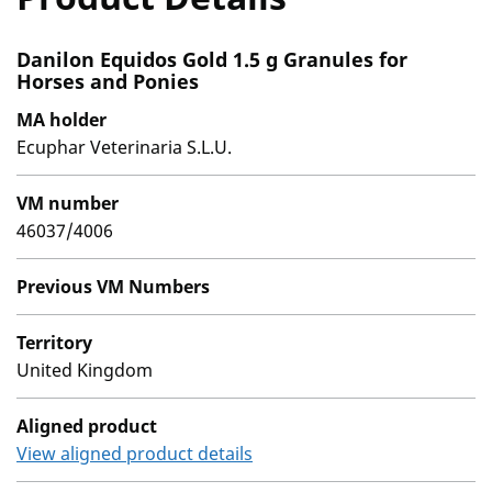
Danilon Equidos Gold 1.5 g Granules for
Horses and Ponies
MA holder
Ecuphar Veterinaria S.L.U.
VM number
46037/4006
Previous VM Numbers
Territory
United Kingdom
Aligned product
View aligned product details