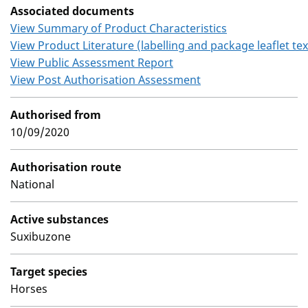
Associated documents
View Summary of Product Characteristics
View Product Literature (labelling and package leaflet tex
View Public Assessment Report
View Post Authorisation Assessment
Authorised from
10/09/2020
Authorisation route
National
Active substances
Suxibuzone
Target species
Horses