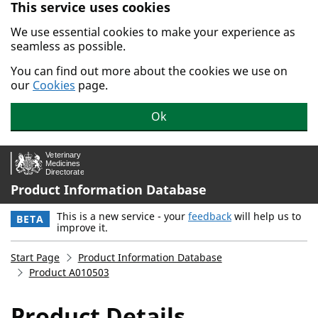
This service uses cookies
Skip to main content.
We use essential cookies to make your experience as
seamless as possible.
You can find out more about the cookies we use on
our
Cookies
page.
Ok
Product Information Database
This is a new service - your
feedback
will help us to
BETA
improve it.
Start Page
Product Information Database
Product A010503
Product Details