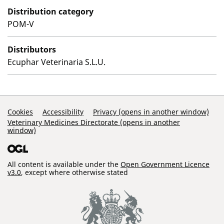
Distribution category
POM-V
Distributors
Ecuphar Veterinaria S.L.U.
Support Links
Cookies
Accessibility
Privacy (opens in another window)
Veterinary Medicines Directorate (opens in another
window)
All content is available under the
Open Government Licence
v3.0
, except where otherwise stated