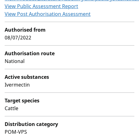
View Public Assessment Report
View Post Authorisation Assessment
Authorised from
08/07/2022
Authorisation route
National
Active substances
Ivermectin
Target species
Cattle
Distribution category
POM-VPS