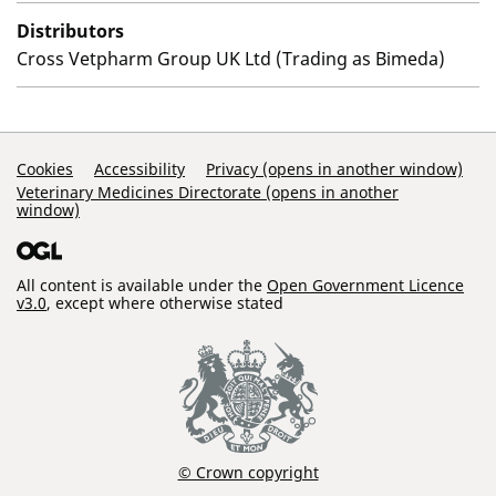
Distributors
Cross Vetpharm Group UK Ltd (Trading as Bimeda)
Support Links
Cookies
Accessibility
Privacy (opens in another window)
Veterinary Medicines Directorate (opens in another
window)
All content is available under the
Open Government Licence
v3.0
, except where otherwise stated
© Crown copyright