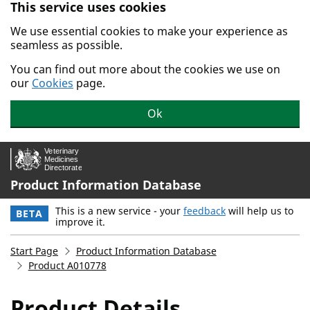
This service uses cookies
Skip to main content.
We use essential cookies to make your experience as
seamless as possible.
You can find out more about the cookies we use on
our
Cookies
page.
Ok
Product Information Database
This is a new service - your
feedback
will help us to
BETA
improve it.
Start Page
Product Information Database
Product A010778
Product Details