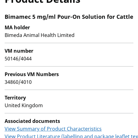
Bimamec 5 mg/ml Pour-On Solution for Cattle
MA holder
Bimeda Animal Health Limited
VM number
50146/4044
Previous VM Numbers
34860/4010
Territory
United Kingdom
Associated documents
View Summary of Product Characteristics
View Product Literature (labelling and package leaflet tex