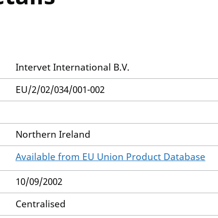
Intervet International B.V.
EU/2/02/034/001-002
Northern Ireland
Available from EU Union Product Database
10/09/2002
Centralised