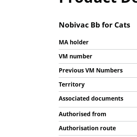
Nobivac Bb for Cats
MA holder
VM number
Previous VM Numbers
Territory
Associated documents
Authorised from
Authorisation route