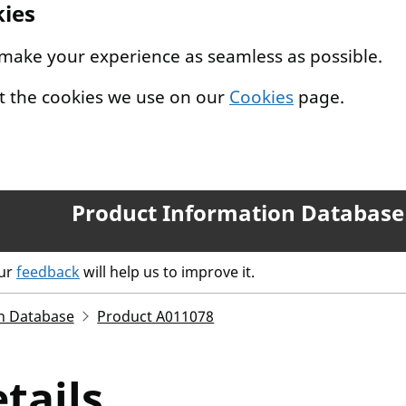
kies
 make your experience as seamless as possible.
t the cookies we use on our
Cookies
page.
Product Information Database
our
feedback
will help us to improve it.
n Database
Product A011078
tails