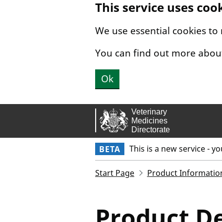
This service uses coo
Skip to main content.
We use essential cookies to
You can find out more abou
Ok
This is a new service - y
BETA
Start Page
Product Informatio
Product De