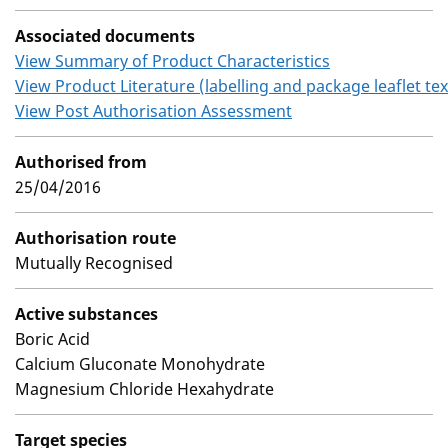
Associated documents
View Summary of Product Characteristics
View Product Literature (labelling and package leaflet tex
View Post Authorisation Assessment
Authorised from
25/04/2016
Authorisation route
Mutually Recognised
Active substances
Boric Acid
Calcium Gluconate Monohydrate
Magnesium Chloride Hexahydrate
Target species