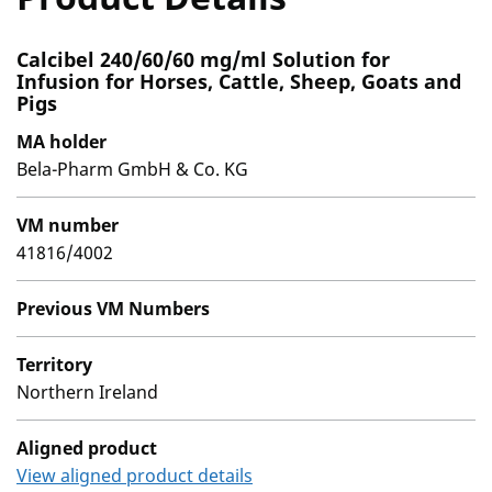
Calcibel 240/60/60 mg/ml Solution for
Infusion for Horses, Cattle, Sheep, Goats and
Pigs
MA holder
Bela-Pharm GmbH & Co. KG
VM number
41816/4002
Previous VM Numbers
Territory
Northern Ireland
Aligned product
View aligned product details