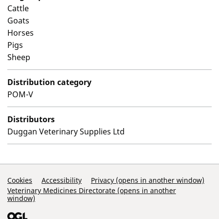
Cattle
Goats
Horses
Pigs
Sheep
Distribution category
POM-V
Distributors
Duggan Veterinary Supplies Ltd
Support Links
Cookies
Accessibility
Privacy (opens in another window)
Veterinary Medicines Directorate (opens in another
window)