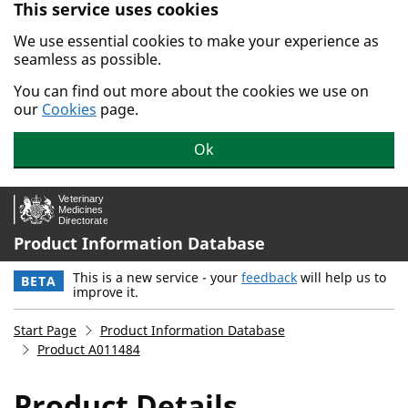
This service uses cookies
Skip to main content.
We use essential cookies to make your experience as
seamless as possible.
You can find out more about the cookies we use on
our
Cookies
page.
Ok
Product Information Database
This is a new service - your
feedback
will help us to
BETA
improve it.
Start Page
Product Information Database
Product A011484
Product Details