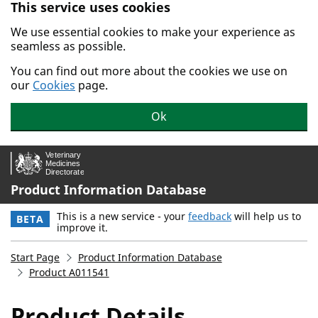
This service uses cookies
Skip to main content.
We use essential cookies to make your experience as
seamless as possible.
You can find out more about the cookies we use on
our
Cookies
page.
Ok
Product Information Database
This is a new service - your
feedback
will help us to
BETA
improve it.
Start Page
Product Information Database
Product A011541
Product Details