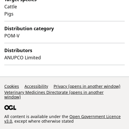
Cattle
Pigs
Distribution category
POM-V
Distributors
ANUPCO Limited
Support Links
Cookies
Accessibility
Privacy (opens in another window)
Veterinary Medicines Directorate (opens in another
window)
All content is available under the
Open Government Licence
v3.0
, except where otherwise stated