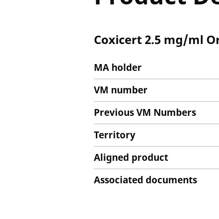
Coxicert 2.5 mg/ml O
MA holder
VM number
Previous VM Numbers
Territory
Aligned product
Associated documents