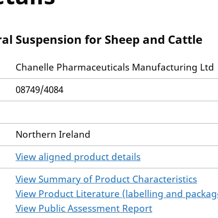
ral Suspension for Sheep and Cattle
Chanelle Pharmaceuticals Manufacturing Ltd
08749/4084
Northern Ireland
View aligned product details
View Summary of Product Characteristics
View Product Literature (labelling and package
View Public Assessment Report