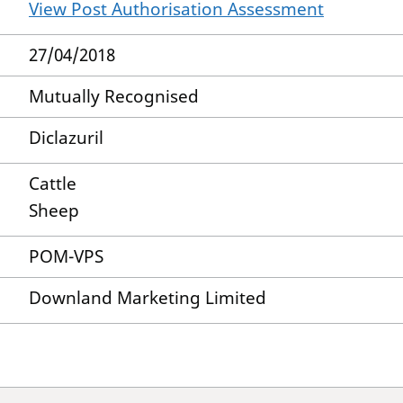
View Post Authorisation Assessment
27/04/2018
Mutually Recognised
Diclazuril
Cattle
Sheep
POM-VPS
Downland Marketing Limited