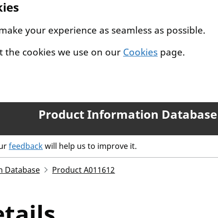
kies
 make your experience as seamless as possible.
t the cookies we use on our
Cookies
page.
Product Information Database
our
feedback
will help us to improve it.
n Database
Product A011612
tails