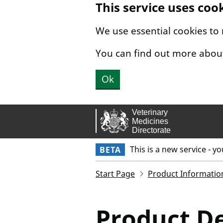
This service uses coo
Skip to main content.
We use essential cookies to
You can find out more abou
Ok
This is a new service - y
BETA
Start Page
Product Informatio
Product De