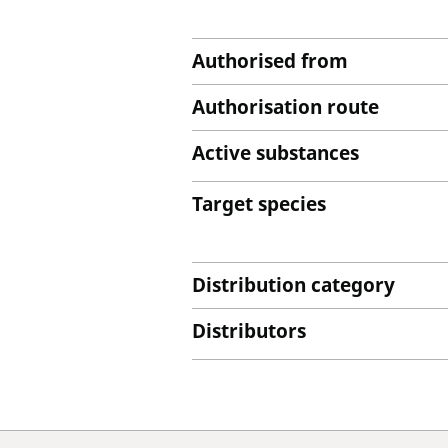
Authorised from
Authorisation route
Active substances
Target species
Distribution category
Distributors