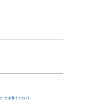
 leaflet text)