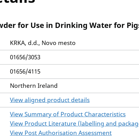
der for Use in Drinking Water for Pi
KRKA, d.d., Novo mesto
01656/3053
01656/4115
Northern Ireland
View aligned product details
View Summary of Product Characteristics
View Product Literature (labelling and package
View Post Authorisation Assessment