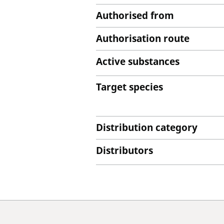
Authorised from
Authorisation route
Active substances
Target species
Distribution category
Distributors