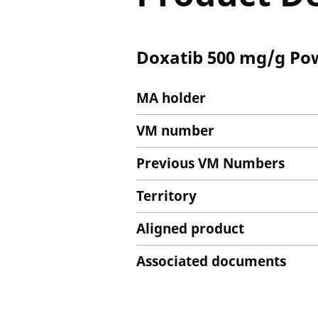
Doxatib 500 mg/g Pow
MA holder
VM number
Previous VM Numbers
Territory
Aligned product
Associated documents