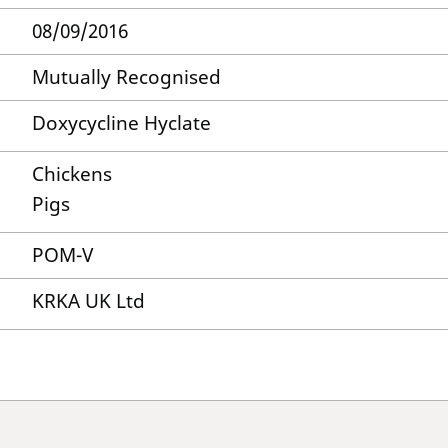
08/09/2016
Mutually Recognised
Doxycycline Hyclate
Chickens
Pigs
POM-V
KRKA UK Ltd