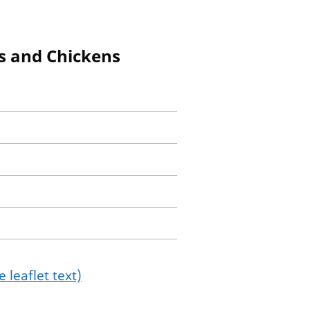
gs and Chickens
 leaflet text)