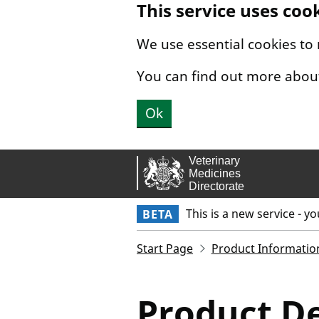
This service uses coo
Skip to main content.
We use essential cookies to
You can find out more abou
Ok
This is a new service - y
BETA
Start Page
Product Informatio
Product De