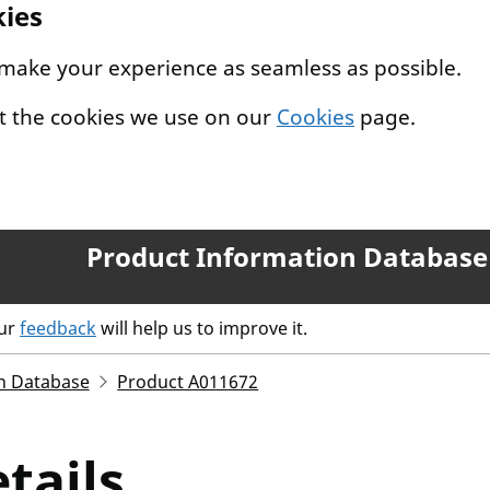
kies
 make your experience as seamless as possible.
t the cookies we use on our
Cookies
page.
Product Information Database
our
feedback
will help us to improve it.
n Database
Product A011672
tails