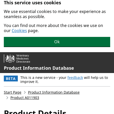
This service uses cookies
Skip to main content.
We use essential cookies to make your experience as
seamless as possible.
You can find out more about the cookies we use on
our
Cookies
page.
Ok
Product Information Database
This is a new service - your
feedback
will help us to
BETA
improve it.
Start Page
Product Information Database
Product A011903
Product Details