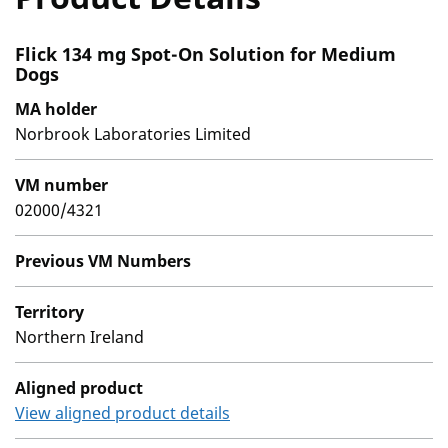
Flick 134 mg Spot-On Solution for Medium
Dogs
MA holder
Norbrook Laboratories Limited
VM number
02000/4321
Previous VM Numbers
Territory
Northern Ireland
Aligned product
View aligned product details