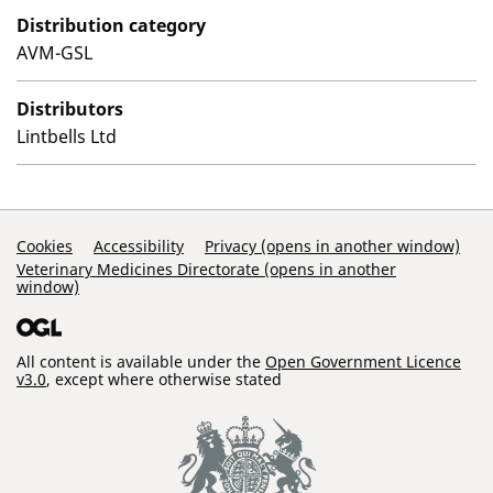
Distribution category
AVM-GSL
Distributors
Lintbells Ltd
Support Links
Cookies
Accessibility
Privacy (opens in another window)
Veterinary Medicines Directorate (opens in another
window)
All content is available under the
Open Government Licence
v3.0
, except where otherwise stated