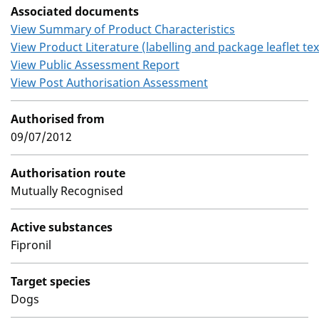
Associated documents
View Summary of Product Characteristics
View Product Literature (labelling and package leaflet tex
View Public Assessment Report
View Post Authorisation Assessment
Authorised from
09/07/2012
Authorisation route
Mutually Recognised
Active substances
Fipronil
Target species
Dogs