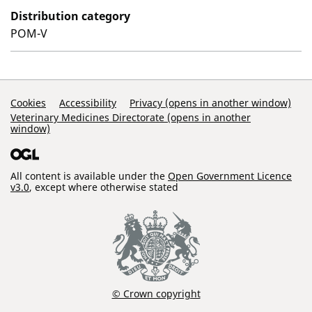
Distribution category
POM-V
Support Links
Cookies
Accessibility
Privacy (opens in another window)
Veterinary Medicines Directorate (opens in another
window)
All content is available under the
Open Government Licence
v3.0
, except where otherwise stated
© Crown copyright