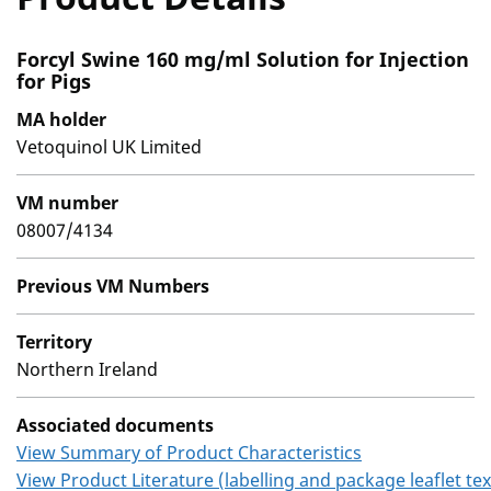
Forcyl Swine 160 mg/ml Solution for Injection
for Pigs
MA holder
Vetoquinol UK Limited
VM number
08007/4134
Previous VM Numbers
Territory
Northern Ireland
Associated documents
View Summary of Product Characteristics
View Product Literature (labelling and package leaflet tex