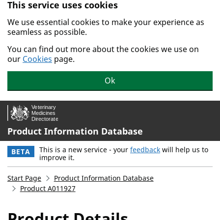
This service uses cookies
Skip to main content.
We use essential cookies to make your experience as
seamless as possible.
You can find out more about the cookies we use on
our
Cookies
page.
Ok
Product Information Database
This is a new service - your
feedback
will help us to
BETA
improve it.
Start Page
Product Information Database
Product A011927
Product Details