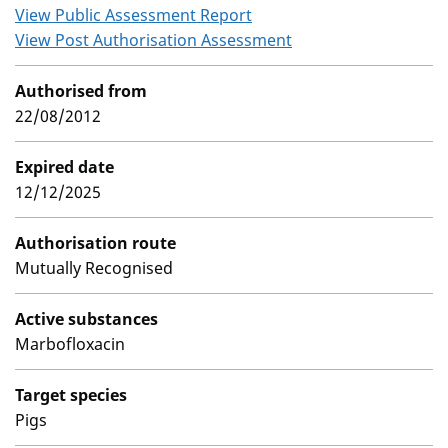
View Public Assessment Report
View Post Authorisation Assessment
Authorised from
22/08/2012
Expired date
12/12/2025
Authorisation route
Mutually Recognised
Active substances
Marbofloxacin
Target species
Pigs