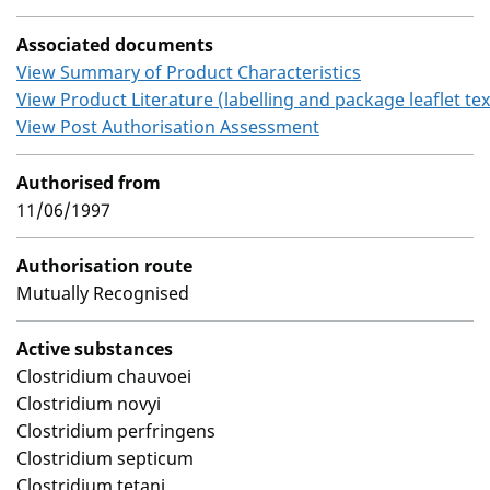
Associated documents
View Summary of Product Characteristics
View Product Literature (labelling and package leaflet tex
View Post Authorisation Assessment
Authorised from
11/06/1997
Authorisation route
Mutually Recognised
Active substances
Clostridium chauvoei
Clostridium novyi
Clostridium perfringens
Clostridium septicum
Clostridium tetani