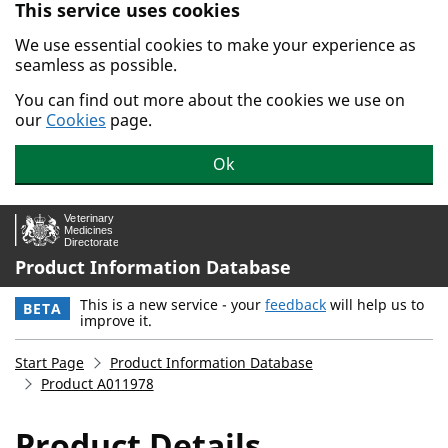
This service uses cookies
Skip to main content.
We use essential cookies to make your experience as
seamless as possible.
You can find out more about the cookies we use on
our
Cookies
page.
Ok
Product Information Database
This is a new service - your
feedback
will help us to
BETA
improve it.
Start Page
Product Information Database
Product A011978
Product Details