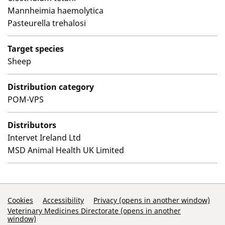
Mannheimia haemolytica
Pasteurella trehalosi
Target species
Sheep
Distribution category
POM-VPS
Distributors
Intervet Ireland Ltd
MSD Animal Health UK Limited
Support Links
Cookies
Accessibility
Privacy (opens in another window)
Veterinary Medicines Directorate (opens in another
window)