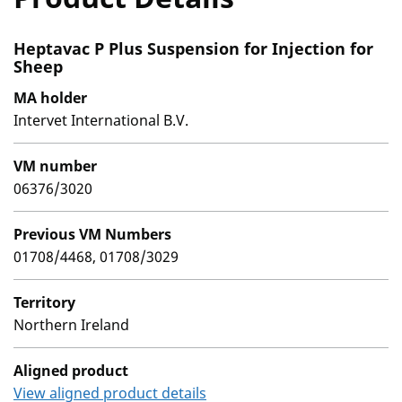
Heptavac P Plus Suspension for Injection for
Sheep
MA holder
Intervet International B.V.
VM number
06376/3020
Previous VM Numbers
01708/4468, 01708/3029
Territory
Northern Ireland
Aligned product
View aligned product details