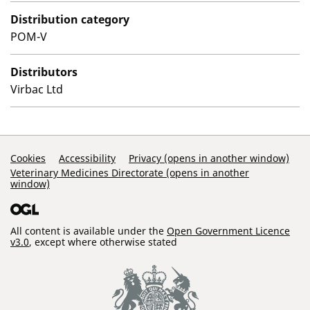
Distribution category
POM-V
Distributors
Virbac Ltd
Support Links
Cookies
Accessibility
Privacy (opens in another window)
Veterinary Medicines Directorate (opens in another
window)
All content is available under the
Open Government Licence
v3.0
, except where otherwise stated