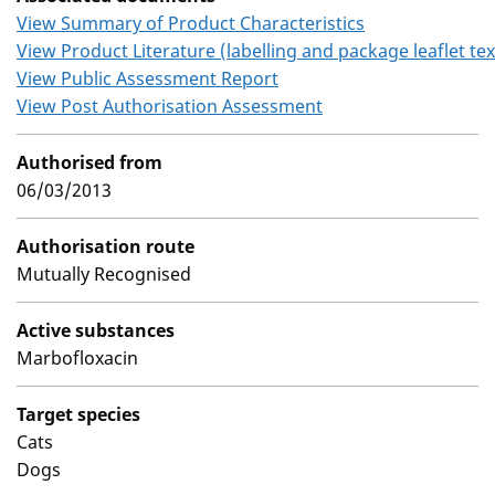
View Summary of Product Characteristics
View Product Literature (labelling and package leaflet tex
View Public Assessment Report
View Post Authorisation Assessment
Authorised from
06/03/2013
Authorisation route
Mutually Recognised
Active substances
Marbofloxacin
Target species
Cats
Dogs