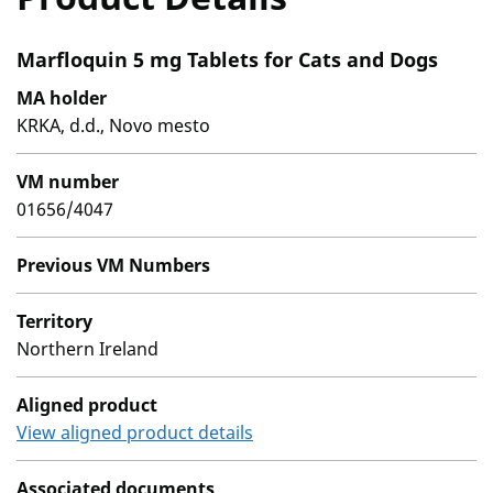
Marfloquin 5 mg Tablets for Cats and Dogs
MA holder
KRKA, d.d., Novo mesto
VM number
01656/4047
Previous VM Numbers
Territory
Northern Ireland
Aligned product
View aligned product details
Associated documents