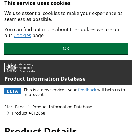
This service uses cookies
Skip to main content.
We use essential cookies to make your experience as
seamless as possible.
You can find out more about the cookies we use on
our
Cookies
page.
Ok
Product Information Database
This is a new service - your
feedback
will help us to
BETA
improve it.
Start Page
Product Information Database
Product A012068
Product Details