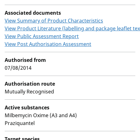
Associated documents
View Summary of Product Characteristics
View Product Literature (labelling and package leaflet tex
View Public Assessment Report
View Post Authorisation Assessment
Authorised from
07/08/2014
Authorisation route
Mutually Recognised
Active substances
Milbemycin Oxime (A3 and A4)
Praziquantel
Target species