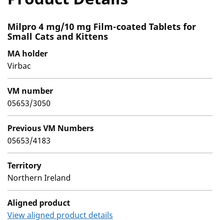
Milpro 4 mg/10 mg Film-coated Tablets for
Small Cats and Kittens
MA holder
Virbac
VM number
05653/3050
Previous VM Numbers
05653/4183
Territory
Northern Ireland
Aligned product
View aligned product details