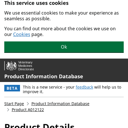
This service uses cookies
Skip to main content.
We use essential cookies to make your experience as
seamless as possible.
You can find out more about the cookies we use on
our
Cookies
page.
Ok
Product Information Database
This is a new service - your
feedback
will help us to
BETA
improve it.
Start Page
Product Information Database
Product A012122
Product Details