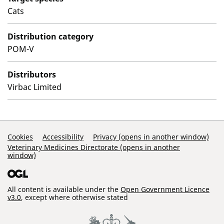
Cats
Distribution category
POM-V
Distributors
Virbac Limited
Support Links
Cookies
Accessibility
Privacy (opens in another window)
Veterinary Medicines Directorate (opens in another
window)
All content is available under the
Open Government Licence
v3.0
, except where otherwise stated