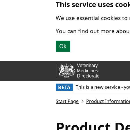
This service uses coo
Skip to main content.
We use essential cookies to
You can find out more abou
Ok
This is a new service - y
BETA
Start Page
Product Informatio
Product De