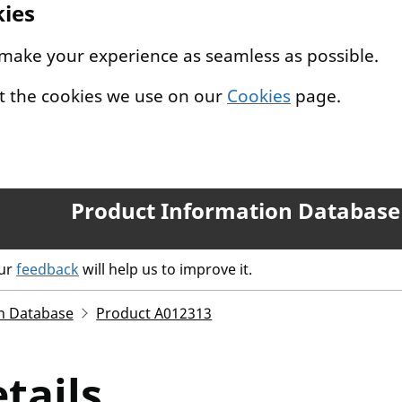
kies
 make your experience as seamless as possible.
t the cookies we use on our
Cookies
page.
Product Information Database
our
feedback
will help us to improve it.
n Database
Product A012313
tails