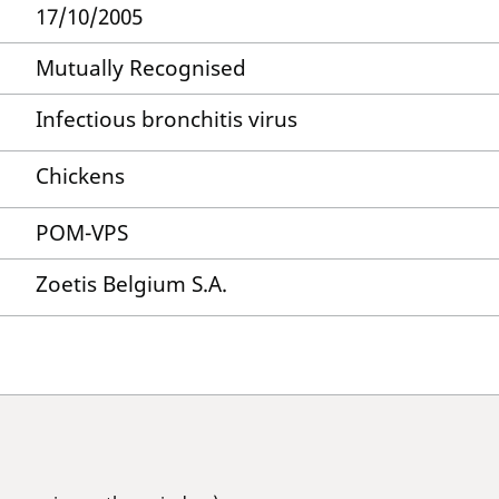
17/10/2005
Mutually Recognised
Infectious bronchitis virus
Chickens
POM-VPS
Zoetis Belgium S.A.