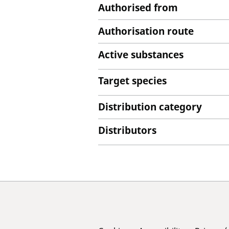
Authorised from
Authorisation route
Active substances
Target species
Distribution category
Distributors