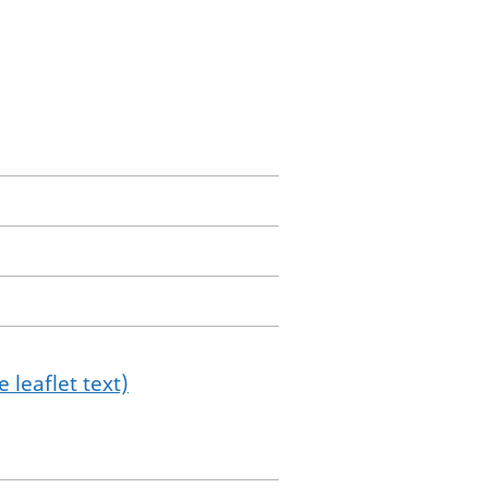
 leaflet text)