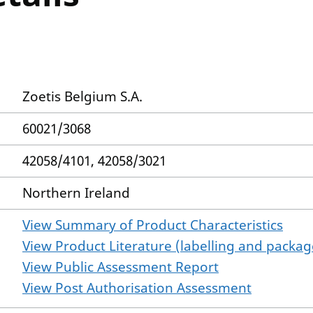
Zoetis Belgium S.A.
60021/3068
42058/4101, 42058/3021
Northern Ireland
View Summary of Product Characteristics
View Product Literature (labelling and package
View Public Assessment Report
View Post Authorisation Assessment