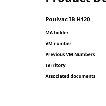
Poulvac IB H120
MA holder
VM number
Previous VM Numbers
Territory
Associated documents