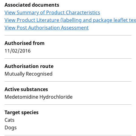
Associated documents
View Summary of Product Characteristics
View Product Literature (labelling and package leaflet tex
View Post Authorisation Assessment
Authorised from
11/02/2016
Authorisation route
Mutually Recognised
Active substances
Medetomidine Hydrochloride
Target species
Cats
Dogs