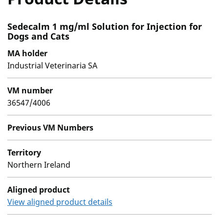
Sedecalm 1 mg/ml Solution for Injection for
Dogs and Cats
MA holder
Industrial Veterinaria SA
VM number
36547/4006
Previous VM Numbers
Territory
Northern Ireland
Aligned product
View aligned product details