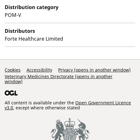
Distribution category
POM-V
Distributors
Forte Healthcare Limited
Support Links
Cookies
Accessibility
Privacy (opens in another window)
Veterinary Medicines Directorate (opens in another
window)
All content is available under the
Open Government Licence
v3.0
, except where otherwise stated