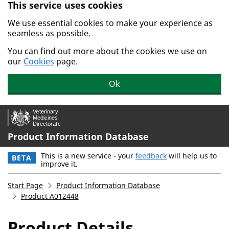
This service uses cookies
Skip to main content.
We use essential cookies to make your experience as
seamless as possible.
You can find out more about the cookies we use on
our
Cookies
page.
Ok
Product Information Database
This is a new service - your
feedback
will help us to
BETA
improve it.
Start Page
Product Information Database
Product A012448
Product Details