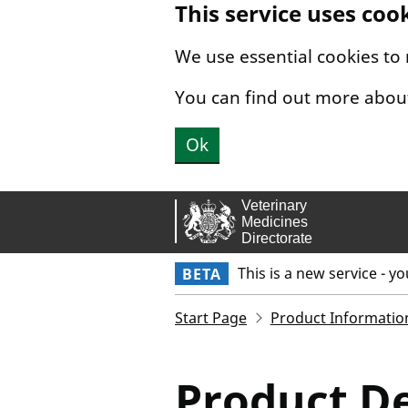
This service uses coo
Skip to main content.
We use essential cookies to
You can find out more abou
Ok
This is a new service - y
BETA
Start Page
Product Informatio
Product De