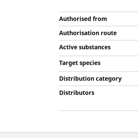
Authorised from
Authorisation route
Active substances
Target species
Distribution category
Distributors