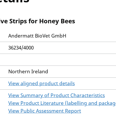
ve Strips for Honey Bees
Andermatt BioVet GmbH
36234/4000
Northern Ireland
View aligned product details
View Summary of Product Characteristics
View Product Literature (labelling and package
View Public Assessment Report