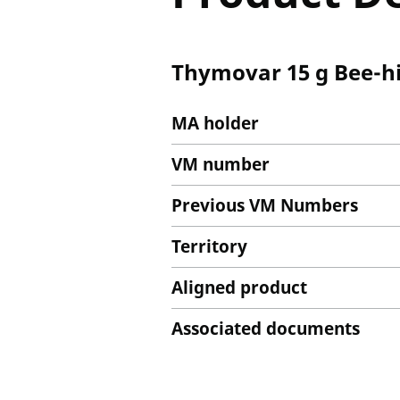
Thymovar 15 g Bee-hi
MA holder
VM number
Previous VM Numbers
Territory
Aligned product
Associated documents