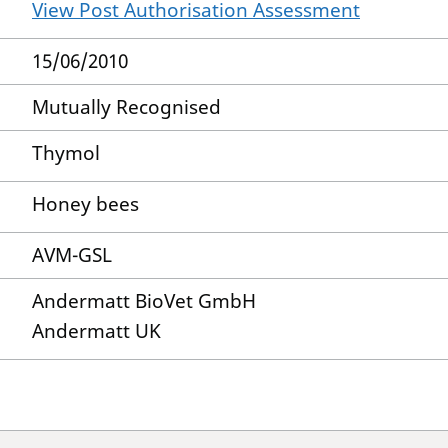
View Post Authorisation Assessment
15/06/2010
Mutually Recognised
Thymol
Honey bees
AVM-GSL
Andermatt BioVet GmbH
Andermatt UK