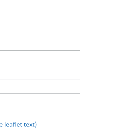
 leaflet text)