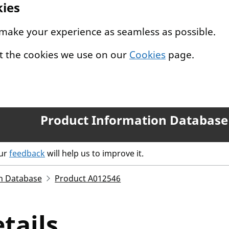
kies
 make your experience as seamless as possible.
t the cookies we use on our
Cookies
page.
Product Information Database
our
feedback
will help us to improve it.
n Database
Product A012546
tails