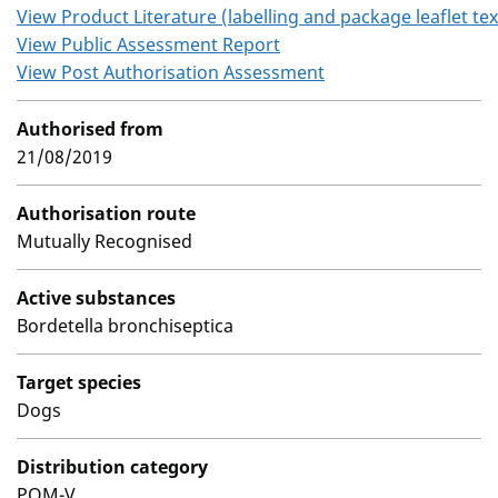
View Product Literature (labelling and package leaflet tex
View Public Assessment Report
View Post Authorisation Assessment
Authorised from
21/08/2019
Authorisation route
Mutually Recognised
Active substances
Bordetella bronchiseptica
Target species
Dogs
Distribution category
POM-V