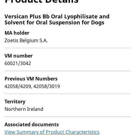
Versican Plus Bb Oral Lyophilisate and
Solvent for Oral Suspension for Dogs
MA holder
Zoetis Belgium S.A.
VM number
60021/3042
Previous VM Numbers
42058/4209, 42058/3019
Territory
Northern Ireland
Associated documents
View Summary of Product Characteristics