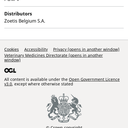
Distributors
Zoetis Belgium S.A.
Support Links
Cookies
Accessibility
Privacy (opens in another window)
Veterinary Medicines Directorate (opens in another
window)
All content is available under the
Open Government Licence
v3.0
, except where otherwise stated
© Crown copyright