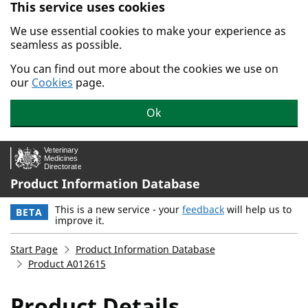
This service uses cookies
Skip to main content.
We use essential cookies to make your experience as
seamless as possible.
You can find out more about the cookies we use on
our
Cookies
page.
Ok
Product Information Database
This is a new service - your
feedback
will help us to
BETA
improve it.
Start Page
Product Information Database
Product A012615
Product Details