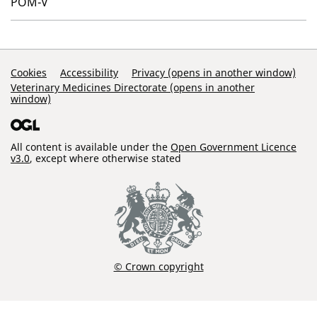
POM-V
Support Links
Cookies
Accessibility
Privacy (opens in another window)
Veterinary Medicines Directorate (opens in another
window)
All content is available under the
Open Government Licence
v3.0
, except where otherwise stated
© Crown copyright