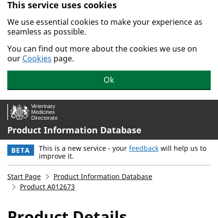
This service uses cookies
Skip to main content.
We use essential cookies to make your experience as
seamless as possible.
You can find out more about the cookies we use on
our
Cookies
page.
Ok
Product Information Database
This is a new service - your
feedback
will help us to
BETA
improve it.
Start Page
Product Information Database
Product A012673
Product Details