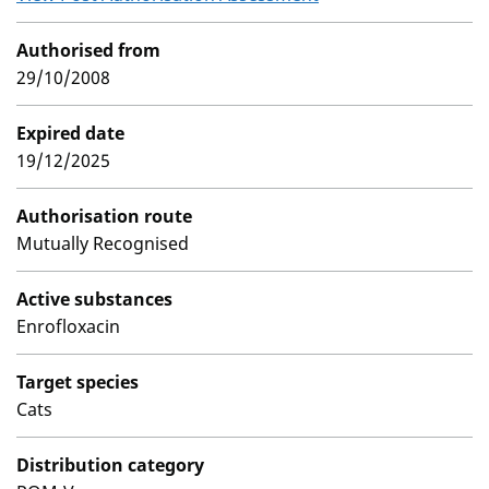
Authorised from
29/10/2008
Expired date
19/12/2025
Authorisation route
Mutually Recognised
Active substances
Enrofloxacin
Target species
Cats
Distribution category