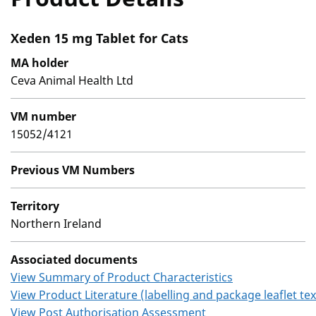
Xeden 15 mg Tablet for Cats
MA holder
Ceva Animal Health Ltd
VM number
15052/4121
Previous VM Numbers
Territory
Northern Ireland
Associated documents
View Summary of Product Characteristics
View Product Literature (labelling and package leaflet tex
View Post Authorisation Assessment