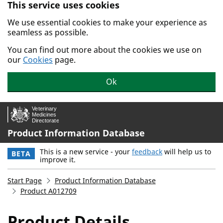
This service uses cookies
Skip to main content.
We use essential cookies to make your experience as
seamless as possible.
You can find out more about the cookies we use on
our
Cookies
page.
Ok
Product Information Database
This is a new service - your
feedback
will help us to
BETA
improve it.
Start Page
Product Information Database
Product A012709
Product Details