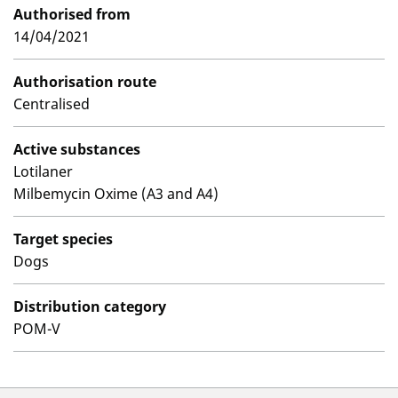
Authorised from
14/04/2021
Authorisation route
Centralised
Active substances
Lotilaner
Milbemycin Oxime (A3 and A4)
Target species
Dogs
Distribution category
POM-V