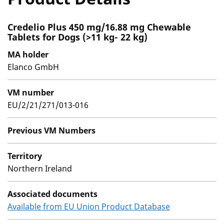
Credelio Plus 450 mg/16.88 mg Chewable
Tablets for Dogs (>11 kg- 22 kg)
MA holder
Elanco GmbH
VM number
EU/2/21/271/013-016
Previous VM Numbers
Territory
Northern Ireland
Associated documents
Available from EU Union Product Database