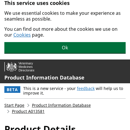
This service uses cookies
Skip to main content.
We use essential cookies to make your experience as
seamless as possible.
You can find out more about the cookies we use on
our
Cookies
page.
Ok
Product Information Database
This is a new service - your
feedback
will help us to
BETA
improve it.
Start Page
Product Information Database
Product A013581
Product Details