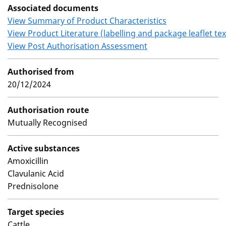
Associated documents
View Summary of Product Characteristics
View Product Literature (labelling and package leaflet tex
View Post Authorisation Assessment
Authorised from
20/12/2024
Authorisation route
Mutually Recognised
Active substances
Amoxicillin
Clavulanic Acid
Prednisolone
Target species
Cattle