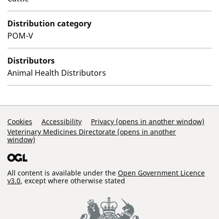
Distribution category
POM-V
Distributors
Animal Health Distributors
Support Links
Cookies
Accessibility
Privacy (opens in another window)
Veterinary Medicines Directorate (opens in another
window)
All content is available under the
Open Government Licence
v3.0
, except where otherwise stated