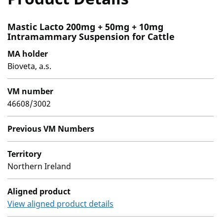
Mastic Lacto 200mg + 50mg + 10mg
Intramammary Suspension for Cattle
MA holder
Bioveta, a.s.
VM number
46608/3002
Previous VM Numbers
Territory
Northern Ireland
Aligned product
View aligned product details