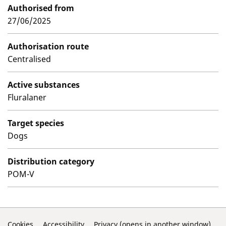
Authorised from
27/06/2025
Authorisation route
Centralised
Active substances
Fluralaner
Target species
Dogs
Distribution category
POM-V
Cookies
Accessibility
Privacy (opens in another window)