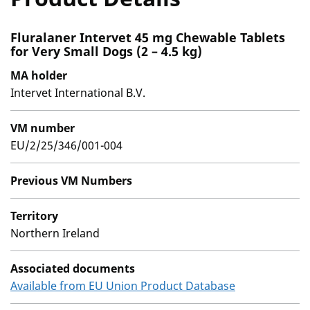
Fluralaner Intervet 45 mg Chewable Tablets
for Very Small Dogs (2 – 4.5 kg)
MA holder
Intervet International B.V.
VM number
EU/2/25/346/001-004
Previous VM Numbers
Territory
Northern Ireland
Associated documents
Available from EU Union Product Database