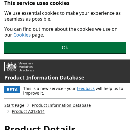
This service uses cookies
Skip to main content.
We use essential cookies to make your experience as
seamless as possible.
You can find out more about the cookies we use on
our
Cookies
page.
Ok
Product Information Database
This is a new service - your
feedback
will help us to
BETA
improve it.
Start Page
Product Information Database
Product A013614
Product Details