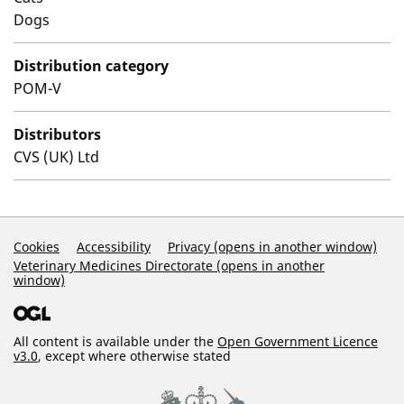
Dogs
Distribution category
POM-V
Distributors
CVS (UK) Ltd
Support Links
Cookies
Accessibility
Privacy (opens in another window)
Veterinary Medicines Directorate (opens in another
window)
All content is available under the
Open Government Licence
v3.0
, except where otherwise stated