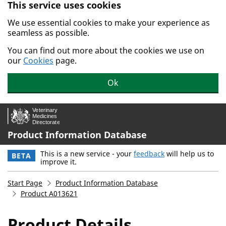
This service uses cookies
Skip to main content.
We use essential cookies to make your experience as
seamless as possible.
You can find out more about the cookies we use on
our
Cookies
page.
Ok
Product Information Database
This is a new service - your
feedback
will help us to
BETA
improve it.
Start Page
Product Information Database
Product A013621
Product Details