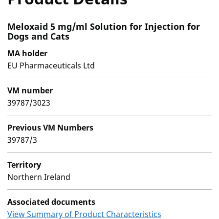
Meloxaid 5 mg/ml Solution for Injection for
Dogs and Cats
MA holder
EU Pharmaceuticals Ltd
VM number
39787/3023
Previous VM Numbers
39787/3
Territory
Northern Ireland
Associated documents
View Summary of Product Characteristics