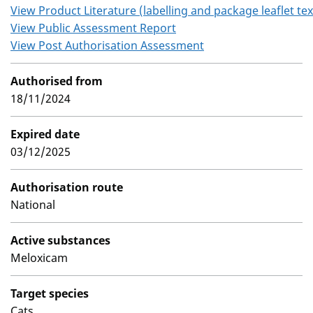
View Product Literature (labelling and package leaflet tex
View Public Assessment Report
View Post Authorisation Assessment
Authorised from
18/11/2024
Expired date
03/12/2025
Authorisation route
National
Active substances
Meloxicam
Target species
Cats