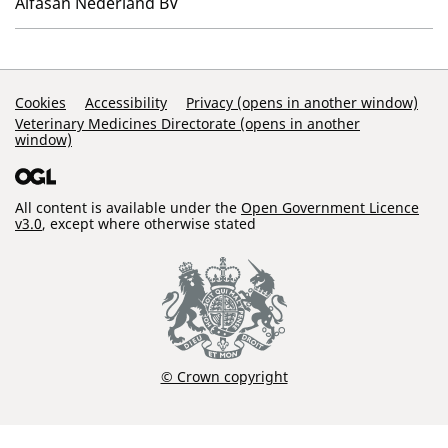
Alfasan Nederland BV
Support Links
Cookies
Accessibility
Privacy (opens in another window)
Veterinary Medicines Directorate (opens in another
window)
All content is available under the
Open Government Licence
v3.0
, except where otherwise stated
© Crown copyright