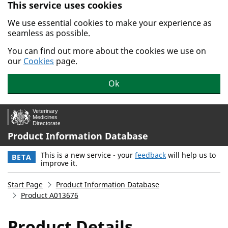
This service uses cookies
Skip to main content.
We use essential cookies to make your experience as
seamless as possible.
You can find out more about the cookies we use on
our
Cookies
page.
Ok
Product Information Database
This is a new service - your
feedback
will help us to
BETA
improve it.
Start Page
Product Information Database
Product A013676
Product Details