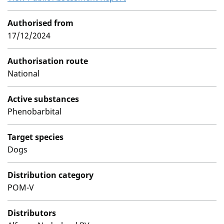
Authorised from
17/12/2024
Authorisation route
National
Active substances
Phenobarbital
Target species
Dogs
Distribution category
POM-V
Distributors