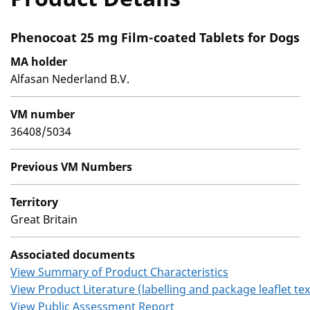
Phenocoat 25 mg Film-coated Tablets for Dogs
MA holder
Alfasan Nederland B.V.
VM number
36408/5034
Previous VM Numbers
Territory
Great Britain
Associated documents
View Summary of Product Characteristics
View Product Literature (labelling and package leaflet tex
View Public Assessment Report