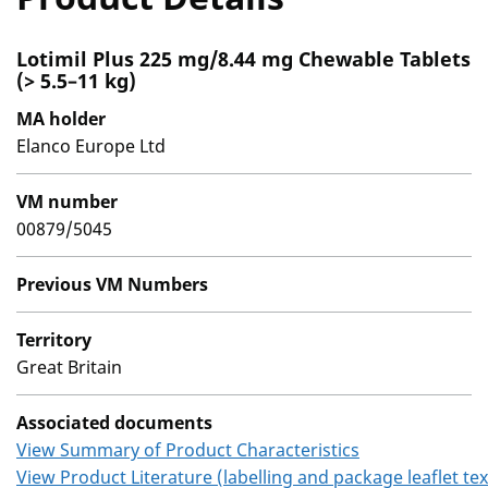
Lotimil Plus 225 mg/8.44 mg Chewable Tablets
(> 5.5–11 kg)
MA holder
Elanco Europe Ltd
VM number
00879/5045
Previous VM Numbers
Territory
Great Britain
Associated documents
View Summary of Product Characteristics
View Product Literature (labelling and package leaflet tex