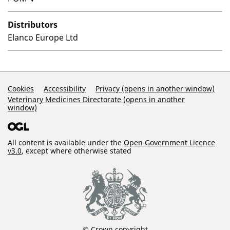
Distributors
Elanco Europe Ltd
Support Links
Cookies
Accessibility
Privacy (opens in another window)
Veterinary Medicines Directorate (opens in another
window)
All content is available under the
Open Government Licence
v3.0
, except where otherwise stated
© Crown copyright