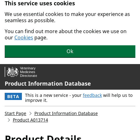
This service uses cookies
Skip to main content.
We use essential cookies to make your experience as
seamless as possible.
You can find out more about the cookies we use on
our
Cookies
page.
Ok
Product Information Database
This is a new service - your
feedback
will help us to
BETA
improve it.
Start Page
Product Information Database
Product A013714
Product Details