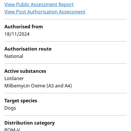
View Public Assessment Report
View Post Authorisation Assessment
Authorised from
18/11/2024
Authorisation route
National
Active substances
Lotilaner
Milbemycin Oxime (A3 and A4)
Target species
Dogs
Distribution category
POM-V