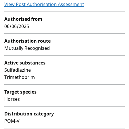
View Post Authorisation Assessment
Authorised from
06/06/2025
Authorisation route
Mutually Recognised
Active substances
Sulfadiazine
Trimethoprim
Target species
Horses
Distribution category
POM-V