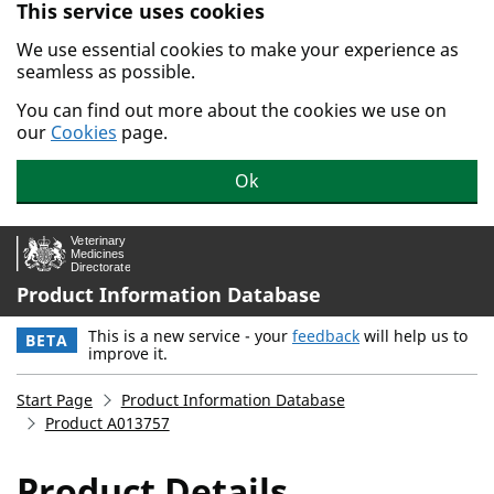
This service uses cookies
Skip to main content.
We use essential cookies to make your experience as
seamless as possible.
You can find out more about the cookies we use on
our
Cookies
page.
Ok
Product Information Database
This is a new service - your
feedback
will help us to
BETA
improve it.
Start Page
Product Information Database
Product A013757
Product Details