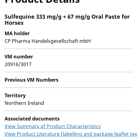
Sulfequine 333 mg/g + 67 mg/g Oral Paste for
Horses
MA holder
CP Pharma Handelsgesellschaft mbH
VM number
20916/3017
Previous VM Numbers
Territory
Northern Ireland
Associated documents
View Summary of Product Characteristics
View Product Literature (labelling and package leaflet tex