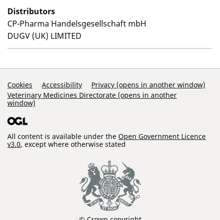
Distributors
CP-Pharma Handelsgesellschaft mbH
DUGV (UK) LIMITED
Support Links
Cookies
Accessibility
Privacy (opens in another window)
Veterinary Medicines Directorate (opens in another
window)
All content is available under the
Open Government Licence
v3.0
, except where otherwise stated
© Crown copyright