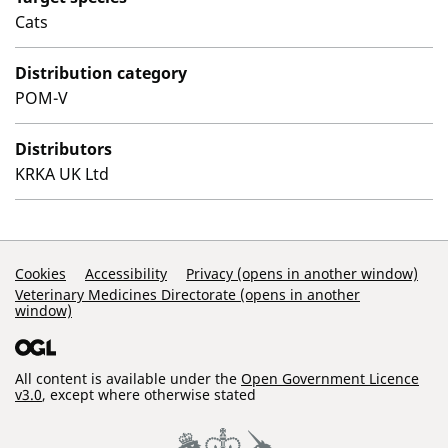
Cats
Distribution category
POM-V
Distributors
KRKA UK Ltd
Support Links
Cookies
Accessibility
Privacy (opens in another window)
Veterinary Medicines Directorate (opens in another
window)
All content is available under the
Open Government Licence
v3.0
, except where otherwise stated