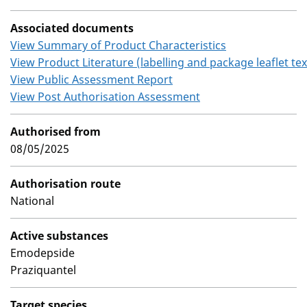
Associated documents
View Summary of Product Characteristics
View Product Literature (labelling and package leaflet tex
View Public Assessment Report
View Post Authorisation Assessment
Authorised from
08/05/2025
Authorisation route
National
Active substances
Emodepside
Praziquantel
Target species