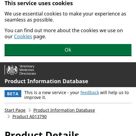
This service uses cookies
Skip to main content.
We use essential cookies to make your experience as
seamless as possible.
You can find out more about the cookies we use on
our
Cookies
page.
Ok
Product Information Database
This is a new service - your
feedback
will help us to
BETA
improve it.
Start Page
Product Information Database
Product A013790
Product Details