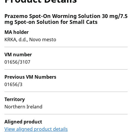
Prazemo Spot-On Worming Solution 30 mg/7.5
mg Spot-on Solution for Small Cats
MA holder
KRKA, d.d., Novo mesto
VM number
01656/3107
Previous VM Numbers
01656/3
Territory
Northern Ireland
Aligned product
View aligned product details