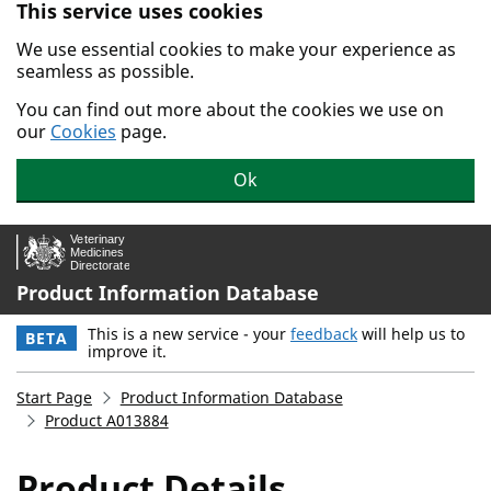
This service uses cookies
Skip to main content.
We use essential cookies to make your experience as
seamless as possible.
You can find out more about the cookies we use on
our
Cookies
page.
Ok
Product Information Database
This is a new service - your
feedback
will help us to
BETA
improve it.
Start Page
Product Information Database
Product A013884
Product Details