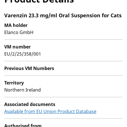
Varenzin 23.3 mg/ml Oral Suspension for Cats
MA holder
Elanco GmbH
VM number
EU/2/25/358/001
Previous VM Numbers
Territory
Northern Ireland
Associated documents
Available from EU Union Product Database
Authorised from