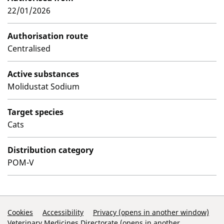
22/01/2026
Authorisation route
Centralised
Active substances
Molidustat Sodium
Target species
Cats
Distribution category
POM-V
Support Links
Cookies
Accessibility
Privacy (opens in another window)
Veterinary Medicines Directorate (opens in another