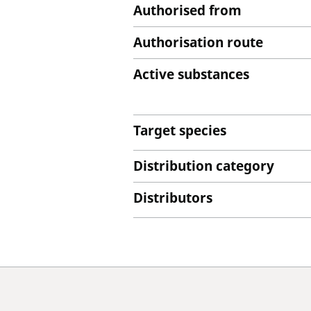
Authorised from
Authorisation route
Active substances
Target species
Distribution category
Distributors