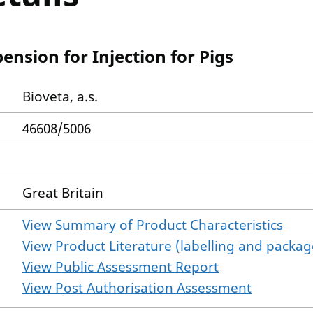
ension for Injection for Pigs
Bioveta, a.s.
46608/5006
Great Britain
View Summary of Product Characteristics
View Product Literature (labelling and package
View Public Assessment Report
View Post Authorisation Assessment