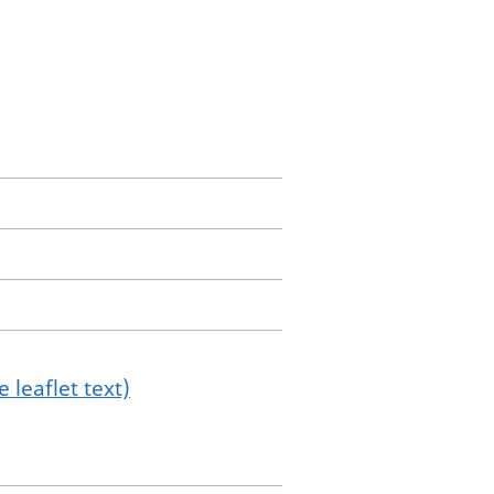
 leaflet text)