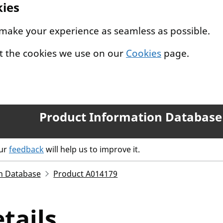
kies
 make your experience as seamless as possible.
t the cookies we use on our
Cookies
page.
Product Information Database
our
feedback
will help us to improve it.
n Database
Product A014179
tails