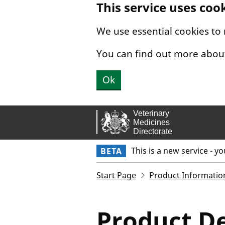
This service uses coo
Skip to main content.
We use essential cookies to
You can find out more abou
Ok
This is a new service - y
BETA
Start Page
Product Informatio
Product De