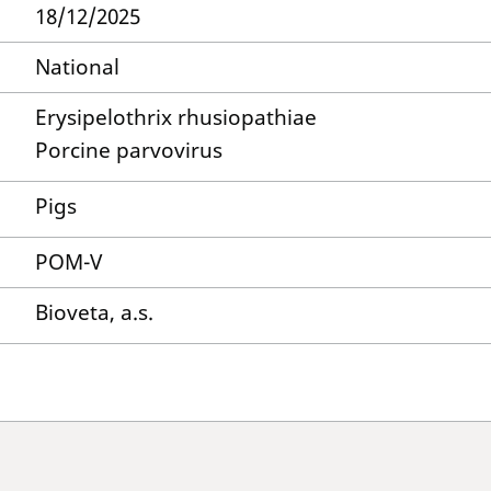
18/12/2025
National
Erysipelothrix rhusiopathiae
Porcine parvovirus
Pigs
POM-V
Bioveta, a.s.