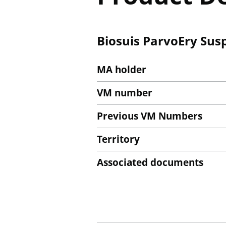
Biosuis ParvoEry Susp
MA holder
VM number
Previous VM Numbers
Territory
Associated documents