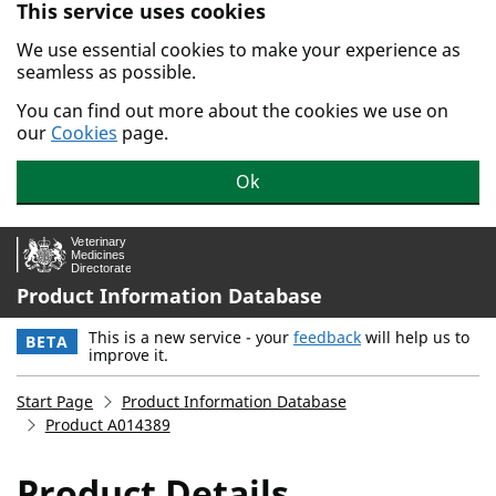
This service uses cookies
Skip to main content.
We use essential cookies to make your experience as
seamless as possible.
You can find out more about the cookies we use on
our
Cookies
page.
Ok
Product Information Database
This is a new service - your
feedback
will help us to
BETA
improve it.
Start Page
Product Information Database
Product A014389
Product Details