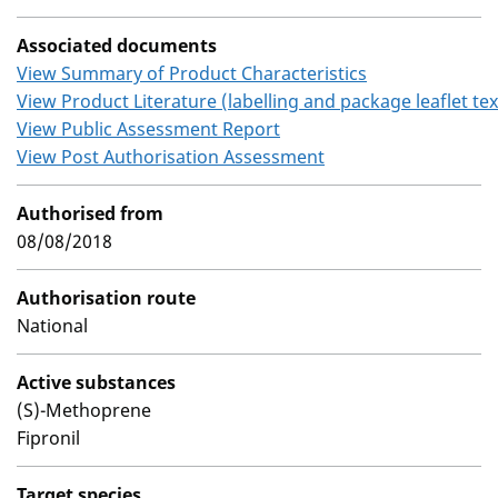
Associated documents
View Summary of Product Characteristics
View Product Literature (labelling and package leaflet tex
View Public Assessment Report
View Post Authorisation Assessment
Authorised from
08/08/2018
Authorisation route
National
Active substances
(S)-Methoprene
Fipronil
Target species