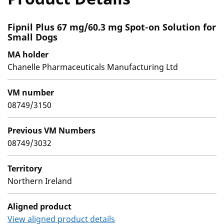
Fipnil Plus 67 mg/60.3 mg Spot-on Solution for
Small Dogs
MA holder
Chanelle Pharmaceuticals Manufacturing Ltd
VM number
08749/3150
Previous VM Numbers
08749/3032
Territory
Northern Ireland
Aligned product
View aligned product details