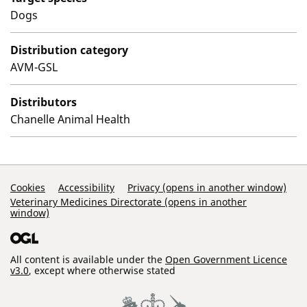
Dogs
Distribution category
AVM-GSL
Distributors
Chanelle Animal Health
Support Links
Cookies
Accessibility
Privacy (opens in another window)
Veterinary Medicines Directorate (opens in another
window)
All content is available under the
Open Government Licence
v3.0
, except where otherwise stated