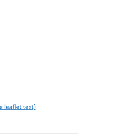
 leaflet text)