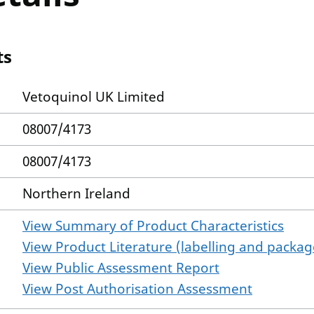
ts
Vetoquinol UK Limited
08007/4173
08007/4173
Northern Ireland
View Summary of Product Characteristics
View Product Literature (labelling and package
View Public Assessment Report
View Post Authorisation Assessment