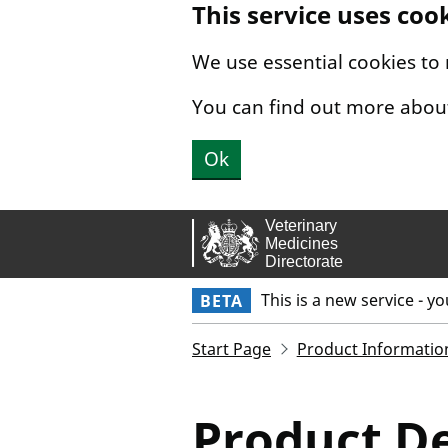
This service uses coo
Skip to main content.
We use essential cookies to
You can find out more abou
Ok
This is a new service - y
BETA
Start Page
Product Informatio
Product De