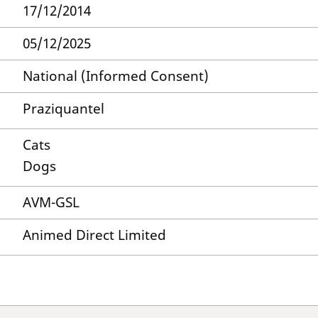
17/12/2014
05/12/2025
National (Informed Consent)
Praziquantel
Cats
Dogs
AVM-GSL
Animed Direct Limited