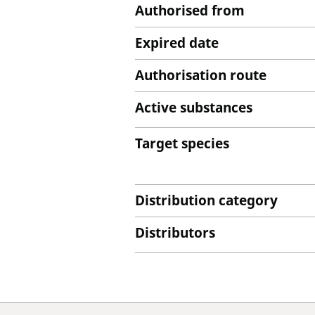
Authorised from
Expired date
Authorisation route
Active substances
Target species
Distribution category
Distributors