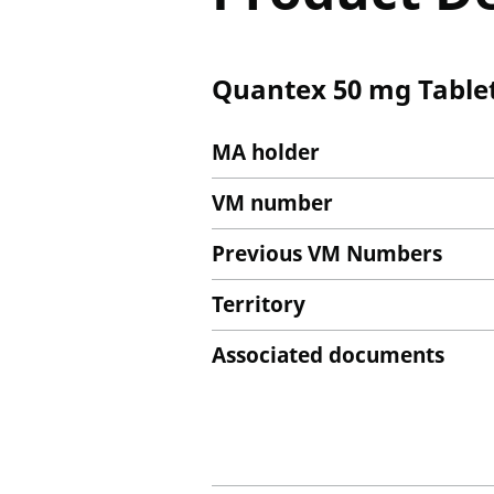
Quantex 50 mg Table
MA holder
VM number
Previous VM Numbers
Territory
Associated documents