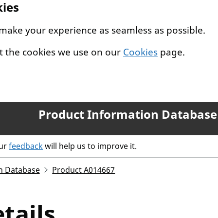
kies
 make your experience as seamless as possible.
t the cookies we use on our
Cookies
page.
Product Information Database
our
feedback
will help us to improve it.
n Database
Product A014667
tails