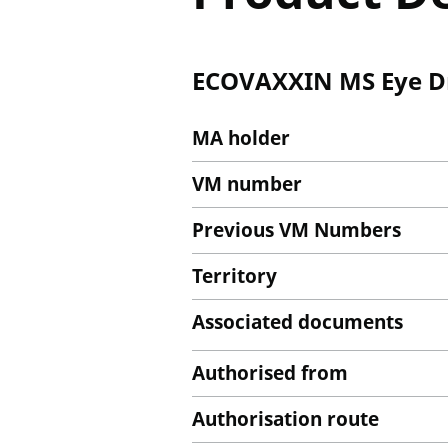
ECOVAXXIN MS Eye Dr
MA holder
VM number
Previous VM Numbers
Territory
Associated documents
Authorised from
Authorisation route