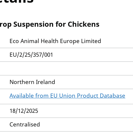
op Suspension for Chickens
Eco Animal Health Europe Limited
EU/2/25/357/001
Northern Ireland
Available from EU Union Product Database
18/12/2025
Centralised