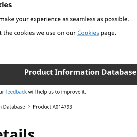
kies
 make your experience as seamless as possible.
t the cookies we use on our
Cookies
page.
Product Information Database
our
feedback
will help us to improve it.
n Database
Product A014793
tails