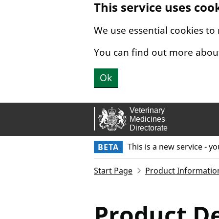
This service uses coo
Skip to main content.
We use essential cookies to
You can find out more abou
Ok
This is a new service - y
BETA
Start Page
Product Informatio
Product De