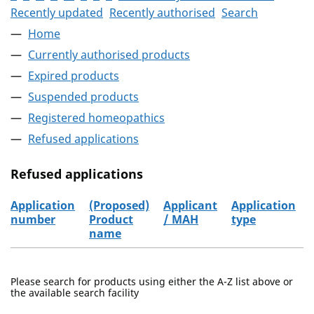
Recently updated
Recently authorised
Search
Home
Currently authorised products
Expired products
Suspended products
Registered homeopathics
Refused applications
Refused applications
Application
(Proposed)
Applicant
Application
number
Product
/ MAH
type
name
Refused applications
Please search for products using either the A-Z list above or
the available search facility