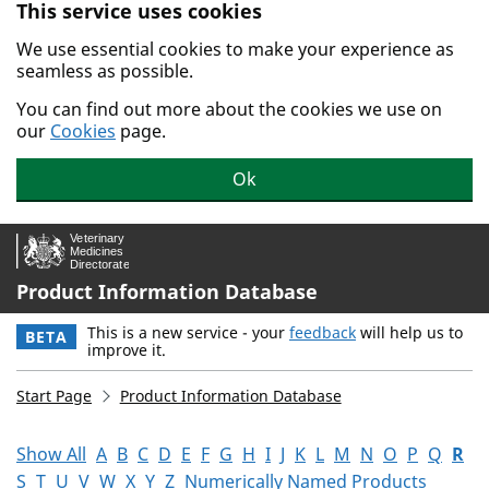
This service uses cookies
Skip to main content.
We use essential cookies to make your experience as
seamless as possible.
You can find out more about the cookies we use on
our
Cookies
page.
Ok
Product Information Database
This is a new service - your
feedback
will help us to
BETA
improve it.
Start Page
Product Information Database
Show All
A
B
C
D
E
F
G
H
I
J
K
L
M
N
O
P
Q
R
S
T
U
V
W
X
Y
Z
Numerically Named Products