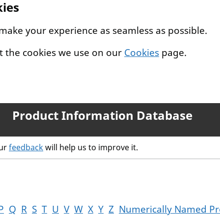
kies
 make your experience as seamless as possible.
t the cookies we use on our
Cookies
page.
Product Information Database
our
feedback
will help us to improve it.
P
Q
R
S
T
U
V
W
X
Y
Z
Numerically Named Pr