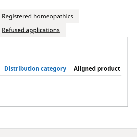
Registered homeopathics
Refused applications
Distribution category
Aligned product