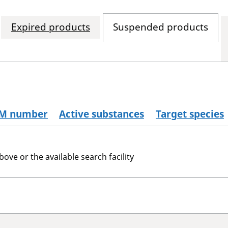
Expired products
Suspended products
M number
Active substances
Target species
bove or the available search facility