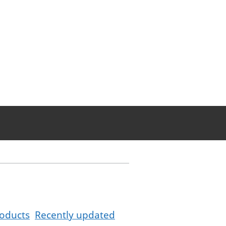
oducts
Recently updated