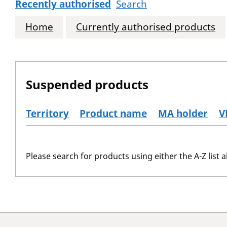
Recently authorised
Search
Home
Currently authorised products
Suspended products
Territory
Product name
MA holder
V
The suspended products
Please search for products using either the A-Z list a