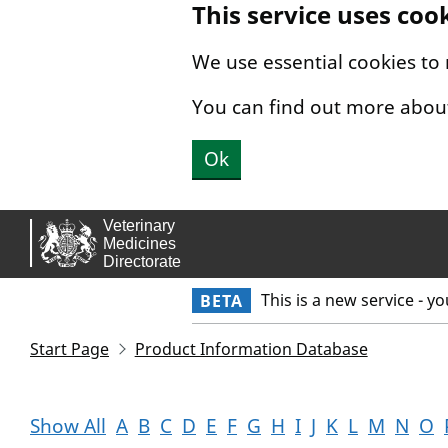
This service uses coo
Skip to main content.
We use essential cookies to
You can find out more abou
Ok
This is a new service - y
BETA
Start Page
Product Information Database
Show All
A
B
C
D
E
F
G
H
I
J
K
L
M
N
O