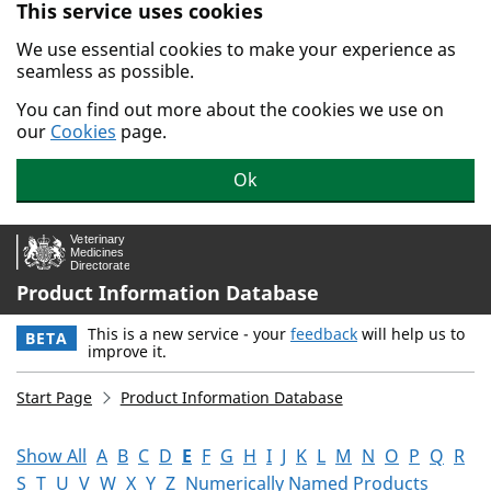
This service uses cookies
Skip to main content.
We use essential cookies to make your experience as
seamless as possible.
You can find out more about the cookies we use on
our
Cookies
page.
Ok
Product Information Database
This is a new service - your
feedback
will help us to
BETA
improve it.
Start Page
Product Information Database
Show All
A
B
C
D
E
F
G
H
I
J
K
L
M
N
O
P
Q
R
S
T
U
V
W
X
Y
Z
Numerically Named Products