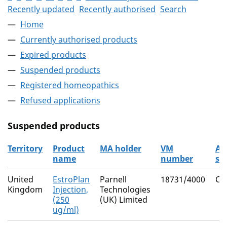
Recently updated
Recently authorised
Search
Home
Currently authorised products
Expired products
Suspended products
Registered homeopathics
Refused applications
Suspended products
Territory
Product
MA holder
VM
Ac
name
number
su
The suspended products
United
EstroPlan
Parnell
18731/4000
Cl
Kingdom
Injection,
Technologies
(250
(UK) Limited
ug/ml)