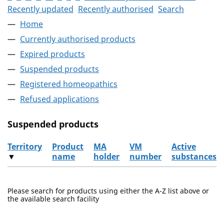
Recently updated
Recently authorised
Search
Home
Currently authorised products
Expired products
Suspended products
Registered homeopathics
Refused applications
Suspended products
Territory
Product
MA
VM
Active
▼
name
holder
number
substances
The suspended products
Please search for products using either the A-Z list above or
the available search facility