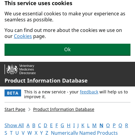
This service uses cookies
Skip to main content.
We use essential cookies to make your experience as
seamless as possible.
You can find out more about the cookies we use on
our
Cookies
page.
Ok
Product Information Database
This is a new service - your
feedback
will help us to
BETA
improve it.
Start Page
Product Information Database
Show All
A
B
C
D
E
F
G
H
I
J
K
L
M
N
O
P
Q
R
S
T
U
V
W
X
Y
Z
Numerically Named Products