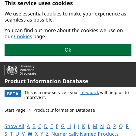
This service uses cookies
Skip to main content.
We use essential cookies to make your experience as
seamless as possible.
You can find out more about the cookies we use on
our
Cookies
page.
Ok
Product Information Database
This is a new service - your
feedback
will help us to
BETA
improve it.
Start Page
Product Information Database
Show All
A
B
C
D
E
F
G
H
I
J
K
L
M
N
O
P
Q
R
S
T
U
V
W
X
Y
Z
Numerically Named Products