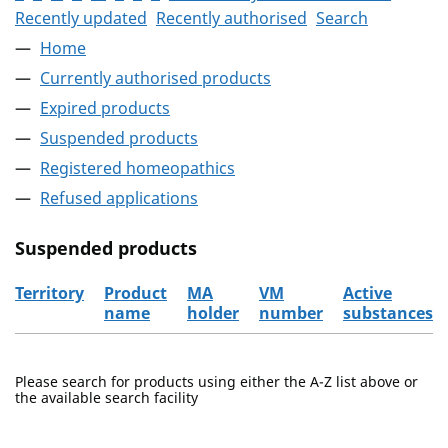
Recently updated
Recently authorised
Search
Home
Currently authorised products
Expired products
Suspended products
Registered homeopathics
Refused applications
Suspended products
Territory
Product
MA
VM
Active
name
holder
number
substances
The suspended products
Please search for products using either the A-Z list above or
the available search facility