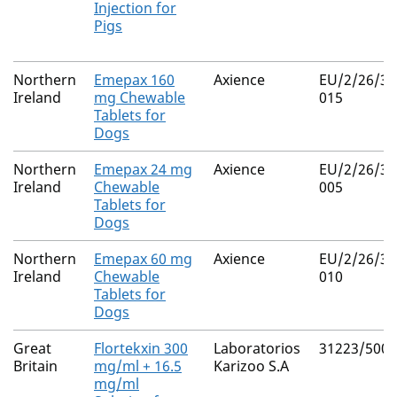
Injection for
Pigs
Northern
Emepax 160
Axience
EU/2/26/36
Ireland
mg Chewable
015
Tablets for
Dogs
Northern
Emepax 24 mg
Axience
EU/2/26/36
Ireland
Chewable
005
Tablets for
Dogs
Northern
Emepax 60 mg
Axience
EU/2/26/36
Ireland
Chewable
010
Tablets for
Dogs
Great
Flortekxin 300
Laboratorios
31223/5001
Britain
mg/ml + 16.5
Karizoo S.A
mg/ml