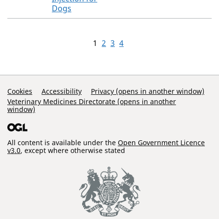
Dogs
1
2
3
4
Support Links
Cookies
Accessibility
Privacy (opens in another window)
Veterinary Medicines Directorate (opens in another
window)
All content is available under the
Open Government Licence
v3.0
, except where otherwise stated