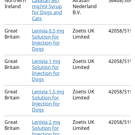
Northern
Laxasan 667
Alfasan
36408/3061
Ireland
mg/ml Syrup
Nederland
for Dogs and
B.V.
Cats
Great
Lenivia 0.5 mg
Zoetis UK
42058/5193
Britain
Solution for
Limited
Injection for
Dogs
Great
Lenivia 1 mg
Zoetis UK
42058/5194
Britain
Solution for
Limited
Injection for
Dogs
Great
Lenivia 1.5 mg
Zoetis UK
42058/5195
Britain
Solution for
Limited
Injection for
Dogs
Great
Lenivia 2 mg
Zoetis UK
42058/5196
Britain
Solution for
Limited
Injection for