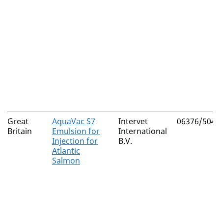
Great
AquaVac S7
Intervet
06376/5049
Britain
Emulsion for
International
Injection for
B.V.
Atlantic
Salmon