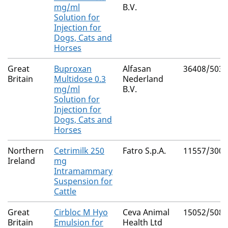
mg/ml
B.V.
Solution for
Injection for
Dogs, Cats and
Horses
Great
Buproxan
Alfasan
36408/5039
Britain
Multidose 0.3
Nederland
mg/ml
B.V.
Solution for
Injection for
Dogs, Cats and
Horses
Northern
Cetrimilk 250
Fatro S.p.A.
11557/3008
Ireland
mg
Intramammary
Suspension for
Cattle
Great
Cirbloc M Hyo
Ceva Animal
15052/5083
Britain
Emulsion for
Health Ltd