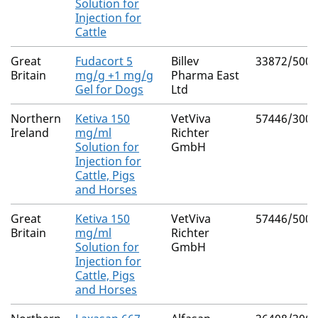
Solution for
Injection for
Cattle
Great
Fudacort 5
Billev
33872/5005
Britain
mg/g +1 mg/g
Pharma East
Gel for Dogs
Ltd
Northern
Ketiva 150
VetViva
57446/3008
Ireland
mg/ml
Richter
Solution for
GmbH
Injection for
Cattle, Pigs
and Horses
Great
Ketiva 150
VetViva
57446/5009
Britain
mg/ml
Richter
Solution for
GmbH
Injection for
Cattle, Pigs
and Horses