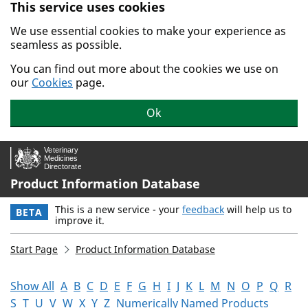
This service uses cookies
Skip to main content.
We use essential cookies to make your experience as
seamless as possible.
You can find out more about the cookies we use on
our
Cookies
page.
Ok
Product Information Database
This is a new service - your
feedback
will help us to
BETA
improve it.
Start Page
Product Information Database
Show All
A
B
C
D
E
F
G
H
I
J
K
L
M
N
O
P
Q
R
S
T
U
V
W
X
Y
Z
Numerically Named Products