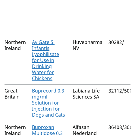
Northern
AviGate S.
Huvepharma
30282/
Ireland
Infantis
NV
Lyophilisate
for Use in
Drinking
Water for
Chickens
Great
Buprecord 0.3
Labiana Life
32112/5001
Britain
mg/ml
Sciences SA
Solution for
Injection for
Dogs and Cats
Northern
Buproxan
Alfasan
36408/3062
Ireland
Multidose 0.3
Nederland