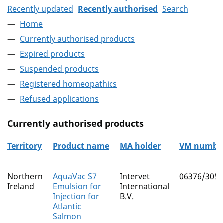
Recently updated
Recently authorised
Search
Home
Currently authorised products
Expired products
Suspended products
Registered homeopathics
Refused applications
Currently authorised products
Territory
Product name
MA holder
VM numbe
The current authorised products
Northern
AquaVac S7
Intervet
06376/3051
Ireland
Emulsion for
International
Injection for
B.V.
Atlantic
Salmon