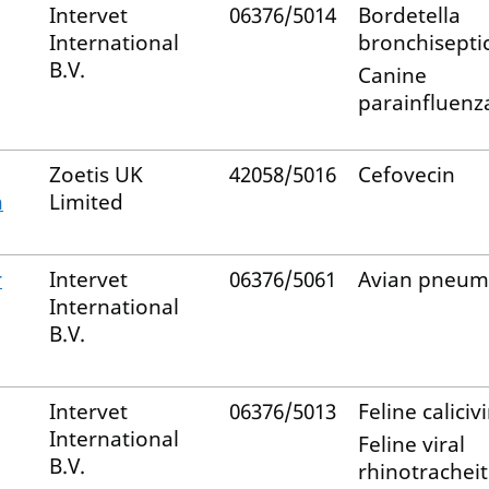
Intervet
06376/5014
Bordetella
International
bronchisepti
B.V.
Canine
parainfluenza
Zoetis UK
42058/5016
Cefovecin
n
Limited
r
Intervet
06376/5061
Avian pneum
International
B.V.
Intervet
06376/5013
Feline caliciv
International
Feline viral
B.V.
rhinotracheit