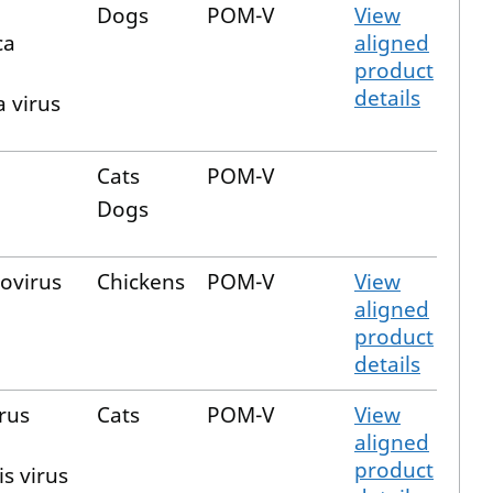
Dogs
POM-V
View
ca
aligned
product
details
 virus
Cats
POM-V
Dogs
ovirus
Chickens
POM-V
View
aligned
product
details
irus
Cats
POM-V
View
aligned
product
is virus