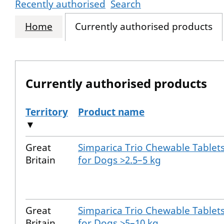
Recently authorised
Search
Home
Currently authorised products
Currently authorised products
Territory
Product name
▼
The current authorised products
Great
Simparica Trio Chewable Tablet
Britain
for Dogs >2.5–5 kg
Great
Simparica Trio Chewable Tablet
Britain
for Dogs >5–10 kg