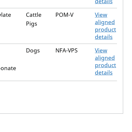
details
ylate
Cattle
POM-V
View
aligned
Pigs
product
details
Dogs
NFA-VPS
View
aligned
product
bonate
details