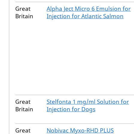
Great
Alpha Ject Micro 6 Emulsion for
Britain
Injection for Atlantic Salmon
Great
Stelfonta 1 mg/ml Solution for
Britain
Injection for Dogs
Great
Nobivac Myxo-RHD PLUS