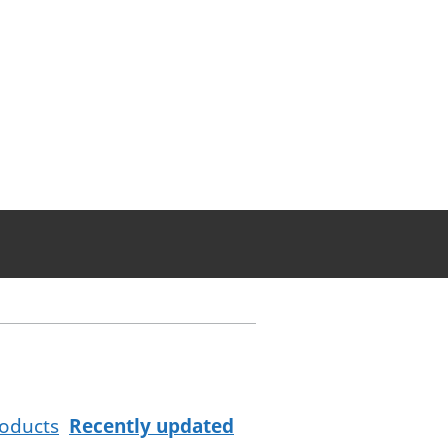
oducts
Recently updated