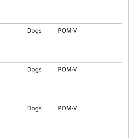
Dogs
POM-V
Dogs
POM-V
Dogs
POM-V