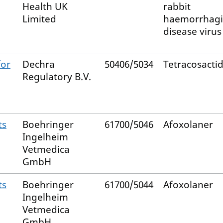
Health UK
rabbit
Limited
haemorrhagi
disease virus 
for
Dechra
50406/5034
Tetracosacti
Regulatory B.V.
ts
Boehringer
61700/5046
Afoxolaner
Ingelheim
Vetmedica
GmbH
ts
Boehringer
61700/5044
Afoxolaner
Ingelheim
Vetmedica
GmbH