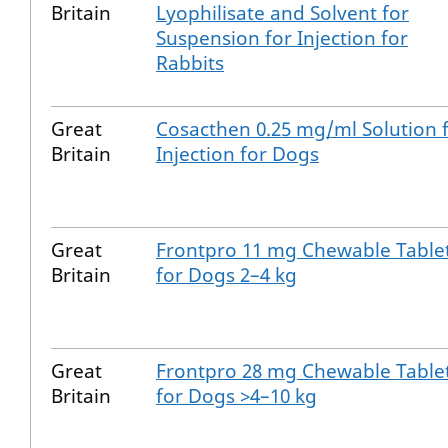
Britain
Lyophilisate and Solvent for
Suspension for Injection for
Rabbits
Great
Cosacthen 0.25 mg/ml Solution 
Britain
Injection for Dogs
Great
Frontpro 11 mg Chewable Table
Britain
for Dogs 2–4 kg
Great
Frontpro 28 mg Chewable Table
Britain
for Dogs >4–10 kg