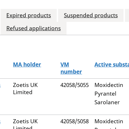
Expired products
Suspended products
Refused applications
MA holder
VM
Active subst
number
s
Zoetis UK
42058/5055
Moxidectin
Limited
Pyrantel
Sarolaner
s
Zoetis UK
42058/5058
Moxidectin
Limited