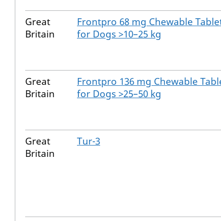
Great
Frontpro 68 mg Chewable Table
Britain
for Dogs >10–25 kg
Great
Frontpro 136 mg Chewable Tabl
Britain
for Dogs >25–50 kg
Great
Tur-3
Britain