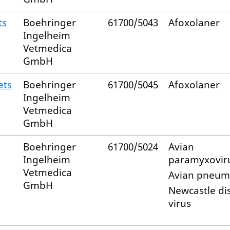
ts
Boehringer
61700/5043
Afoxolaner
Ingelheim
Vetmedica
GmbH
ets
Boehringer
61700/5045
Afoxolaner
Ingelheim
Vetmedica
GmbH
Boehringer
61700/5024
Avian
Ingelheim
paramyxovir
Vetmedica
Avian pneum
GmbH
Newcastle di
virus