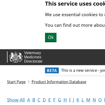
This service uses coo
Skip to main content.
We use essential cookies to
You can find out more abou
Ok
This is a new service - y
BETA
Start Page
Product Information Database
Show All
A
B
C
D
E
F
G
H
I
J
K
L
M
N
O