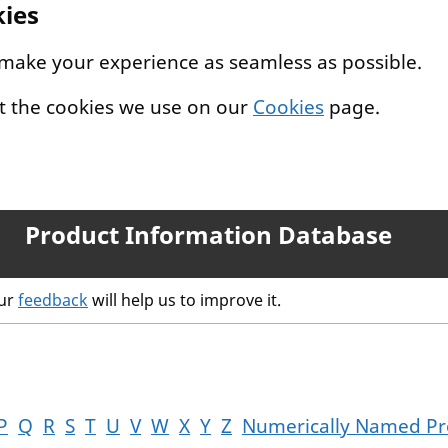
kies
 make your experience as seamless as possible.
t the cookies we use on our
Cookies
page.
Product Information Database
our
feedback
will help us to improve it.
P
Q
R
S
T
U
V
W
X
Y
Z
Numerically Named Pr