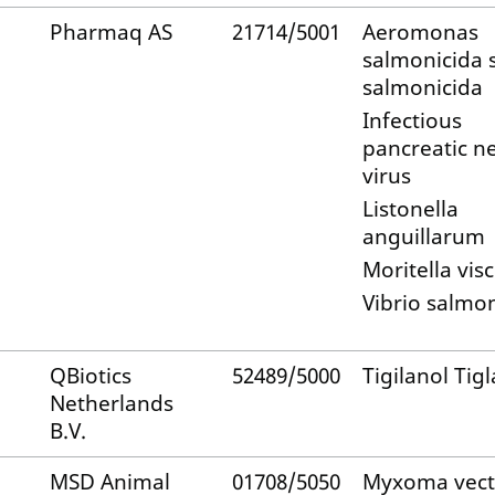
Pharmaq AS
21714/5001
Aeromonas
salmonicida 
salmonicida
Infectious
pancreatic ne
virus
Listonella
anguillarum
Moritella vis
Vibrio salmo
QBiotics
52489/5000
Tigilanol Tigl
Netherlands
B.V.
MSD Animal
01708/5050
Myxoma vect