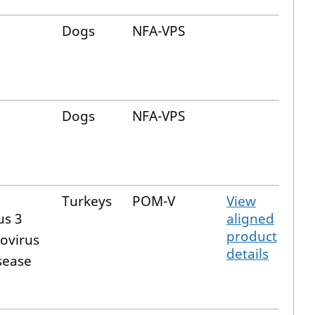
Dogs
NFA-VPS
Dogs
NFA-VPS
Turkeys
POM-V
View
us 3
aligned
product
ovirus
details
sease