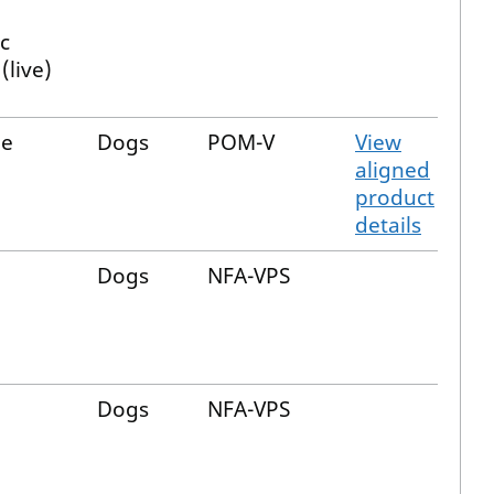
c
(live)
de
Dogs
POM-V
View
aligned
product
details
Dogs
NFA-VPS
Dogs
NFA-VPS