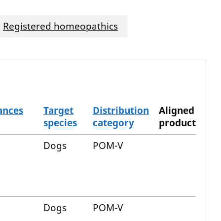
Registered homeopathics
ances
Target
Distribution
Aligned
species
category
product
Dogs
POM-V
Dogs
POM-V