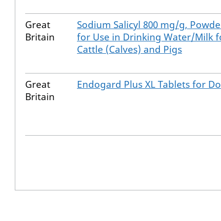
Great
Sodium Salicyl 800 mg/g, Powde
Britain
for Use in Drinking Water/Milk f
Cattle (Calves) and Pigs
Great
Endogard Plus XL Tablets for D
Britain