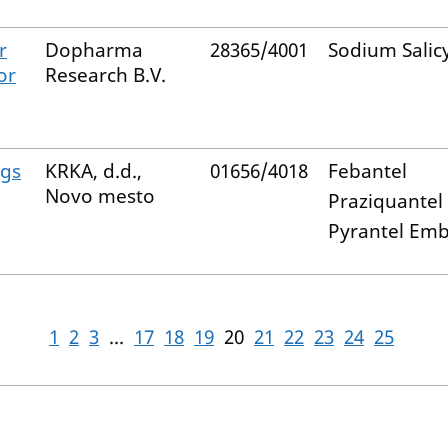
r
Dopharma
28365/4001
Sodium Salic
or
Research B.V.
ogs
KRKA, d.d.,
01656/4018
Febantel
Novo mesto
Praziquantel
Pyrantel Em
1
2
3
...
17
18
19
20
21
22
23
24
25