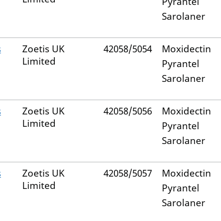
Pyrantel
Sarolaner
s
Zoetis UK
42058/5054
Moxidectin
Limited
Pyrantel
Sarolaner
s
Zoetis UK
42058/5056
Moxidectin
Limited
Pyrantel
Sarolaner
s
Zoetis UK
42058/5057
Moxidectin
Limited
Pyrantel
Sarolaner