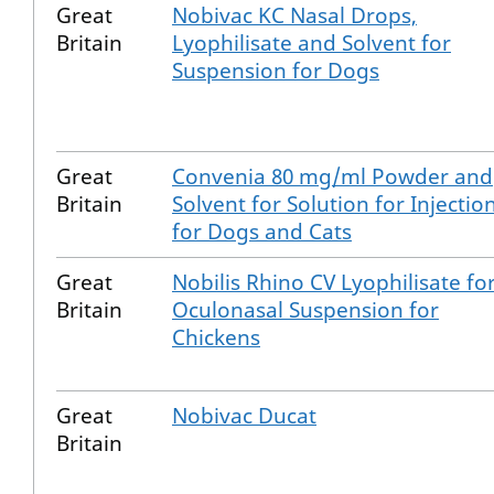
Great
Nobivac KC Nasal Drops,
Britain
Lyophilisate and Solvent for
Suspension for Dogs
Great
Convenia 80 mg/ml Powder and
Britain
Solvent for Solution for Injectio
for Dogs and Cats
Great
Nobilis Rhino CV Lyophilisate fo
Britain
Oculonasal Suspension for
Chickens
Great
Nobivac Ducat
Britain