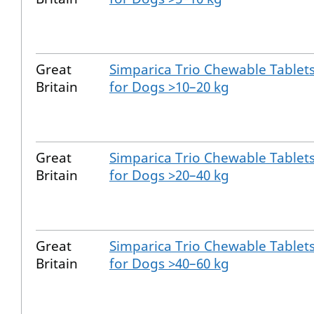
Great
Simparica Trio Chewable Tablet
Britain
for Dogs >10–20 kg
Great
Simparica Trio Chewable Tablet
Britain
for Dogs >20–40 kg
Great
Simparica Trio Chewable Tablet
Britain
for Dogs >40–60 kg