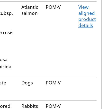
Atlantic
POM-V
View
subsp.
salmon
aligned
product
details
crosis
cosa
nicida
ate
Dogs
POM-V
ored
Rabbits
POM-V