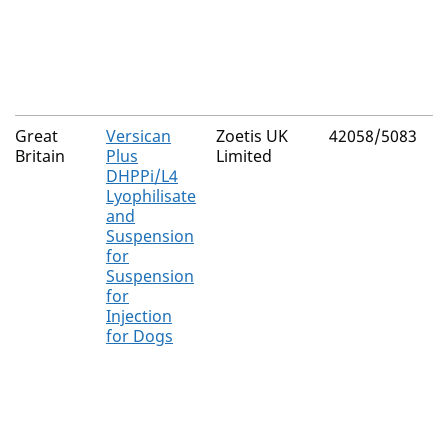
L
s
G
R
Great
Versican
Zoetis UK
42058/5083
C
Britain
Plus
Limited
C
DHPPi/L4
v
Lyophilisate
C
and
v
Suspension
C
for
Suspension
L
for
i
Injection
s
for Dogs
L
i
s
L
i
s