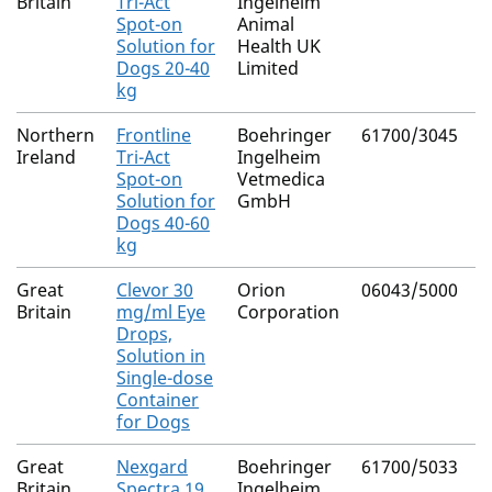
Britain
Tri-Act
Ingelheim
P
Spot-on
Animal
(
Solution for
Health UK
Dogs 20-40
Limited
kg
Northern
Frontline
Boehringer
61700/3045
F
Ireland
Tri-Act
Ingelheim
P
Spot-on
Vetmedica
(
Solution for
GmbH
Dogs 40-60
kg
Great
Clevor 30
Orion
06043/5000
R
Britain
mg/ml Eye
Corporation
Drops,
Solution in
Single-dose
Container
for Dogs
Great
Nexgard
Boehringer
61700/5033
A
Britain
Spectra 19
Ingelheim