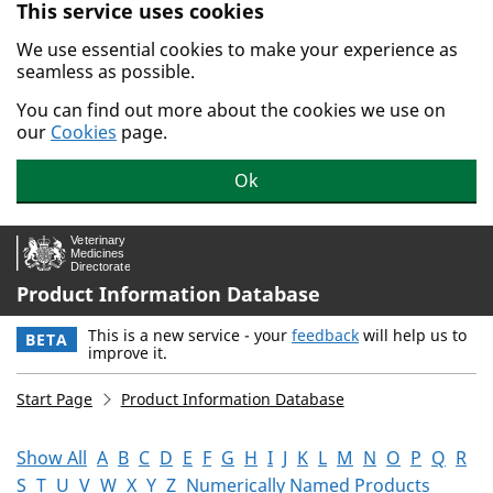
This service uses cookies
Skip to main content.
We use essential cookies to make your experience as
seamless as possible.
You can find out more about the cookies we use on
our
Cookies
page.
Ok
Product Information Database
This is a new service - your
feedback
will help us to
BETA
improve it.
Start Page
Product Information Database
Show All
A
B
C
D
E
F
G
H
I
J
K
L
M
N
O
P
Q
R
S
T
U
V
W
X
Y
Z
Numerically Named Products