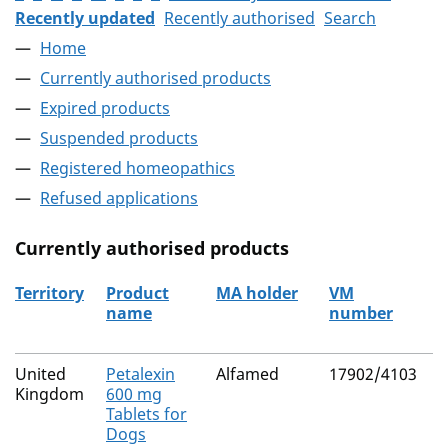
Recently updated
Recently authorised
Search
Home
Currently authorised products
Expired products
Suspended products
Registered homeopathics
Refused applications
Currently authorised products
Territory
Product
MA holder
VM
A
name
number
The current authorised products
United
Petalexin
Alfamed
17902/4103
C
Kingdom
600 mg
Tablets for
Dogs