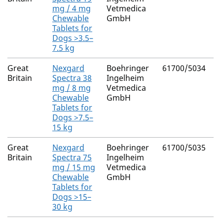
M
mg / 4 mg
Vetmedica
(
Chewable
GmbH
Tablets for
Dogs >3.5–
7.5 kg
Great
Nexgard
Boehringer
61700/5034
A
Britain
Spectra 38
Ingelheim
M
mg / 8 mg
Vetmedica
(
Chewable
GmbH
Tablets for
Dogs >7.5–
15 kg
Great
Nexgard
Boehringer
61700/5035
A
Britain
Spectra 75
Ingelheim
M
mg / 15 mg
Vetmedica
(
Chewable
GmbH
Tablets for
Dogs >15–
30 kg