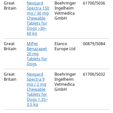
Great
Nexgard
Boehringer
61700/5036
A
Britain
Spectra 150
Ingelheim
M
mg / 30 mg
Vetmedica
(
Chewable
GmbH
Tablets for
Dogs >30–
60 kg
Great
MiPet
Elanco
00879/5084
B
Britain
Benazapet
Europe Ltd
H
20 mg
Tablets for
Dogs
Great
Nexgard
Boehringer
61700/5032
A
Britain
Spectra 9
Ingelheim
M
mg / 2 mg
Vetmedica
(
Chewable
GmbH
Tablets for
Dogs 1.35–
3.5 kg