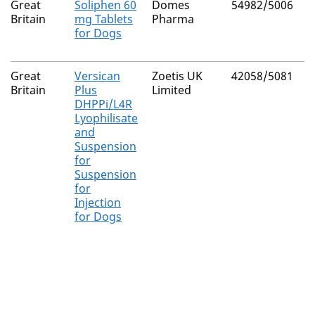
Great
Soliphen 60
Domes
54982/5006
P
Britain
mg Tablets
Pharma
for Dogs
Great
Versican
Zoetis UK
42058/5081
C
Britain
Plus
Limited
C
DHPPi/L4R
v
Lyophilisate
C
and
v
Suspension
C
for
Suspension
L
for
i
Injection
s
for Dogs
L
i
s
L
i
s
I