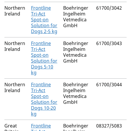
Northern
Frontline
Boehringer
61700/3042
F
Ireland
Tri-Act
Ingelheim
P
Spot-on
Vetmedica
(
Solution for
GmbH
Dogs 2-5 kg
Northern
Frontline
Boehringer
61700/3043
F
Ireland
Tri-Act
Ingelheim
P
Spot-on
Vetmedica
(
Solution for
GmbH
Dogs 5-10
kg
Northern
Frontline
Boehringer
61700/3044
F
Ireland
Tri-Act
Ingelheim
P
Spot-on
Vetmedica
(
Solution for
GmbH
Dogs 10-20
kg
Great
Frontline
Boehringer
08327/5083
F