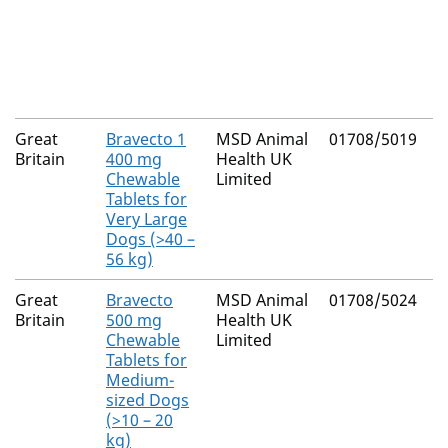
I
L
s
G
Great
Bravecto 1
MSD Animal
01708/5019
F
Britain
400 mg
Health UK
Chewable
Limited
Tablets for
Very Large
Dogs (>40 –
56 kg)
Great
Bravecto
MSD Animal
01708/5024
F
Britain
500 mg
Health UK
Chewable
Limited
Tablets for
Medium-
sized Dogs
(>10 – 20
kg)