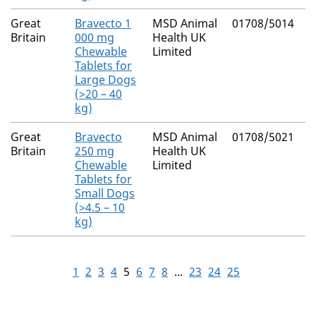
Great
Bravecto 1
MSD Animal
01708/5014
F
Britain
000 mg
Health UK
Chewable
Limited
Tablets for
Large Dogs
(>20 – 40
kg)
Great
Bravecto
MSD Animal
01708/5021
F
Britain
250 mg
Health UK
Chewable
Limited
Tablets for
Small Dogs
(>4.5 – 10
kg)
1
2
3
4
5
6
7
8
...
23
24
25