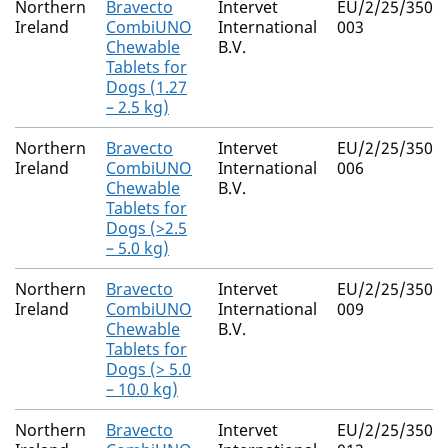
Northern
Bravecto
Intervet
EU/2/25/350/0
Ireland
CombiUNO
International
003
Chewable
B.V.
Tablets for
Dogs (1.27
– 2.5 kg)
Northern
Bravecto
Intervet
EU/2/25/350/0
Ireland
CombiUNO
International
006
Chewable
B.V.
Tablets for
Dogs (>2.5
– 5.0 kg)
Northern
Bravecto
Intervet
EU/2/25/350/0
Ireland
CombiUNO
International
009
Chewable
B.V.
Tablets for
Dogs (> 5.0
– 10.0 kg)
Northern
Bravecto
Intervet
EU/2/25/350/0