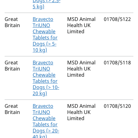
Dogs (> 2.5-
5 kg)
Great
Bravecto
MSD Animal
01708/5122
Britain
TriUNO
Health UK
Chewable
Limited
Tablets for
Dogs (> 5-
10 kg)
Great
Bravecto
MSD Animal
01708/5118
Britain
TriUNO
Health UK
Chewable
Limited
Tablets for
Dogs (> 10-
20 kg)
Great
Bravecto
MSD Animal
01708/5120
Britain
TriUNO
Health UK
Chewable
Limited
Tablets for
Dogs (> 20-
40 kg)