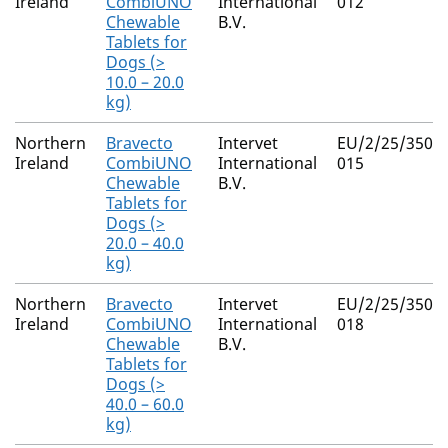
Ireland
CombiUNO
International
012
Chewable
B.V.
Tablets for
Dogs (>
10.0 – 20.0
kg)
Northern
Bravecto
Intervet
EU/2/25/350/0
Ireland
CombiUNO
International
015
Chewable
B.V.
Tablets for
Dogs (>
20.0 – 40.0
kg)
Northern
Bravecto
Intervet
EU/2/25/350/0
Ireland
CombiUNO
International
018
Chewable
B.V.
Tablets for
Dogs (>
40.0 – 60.0
kg)