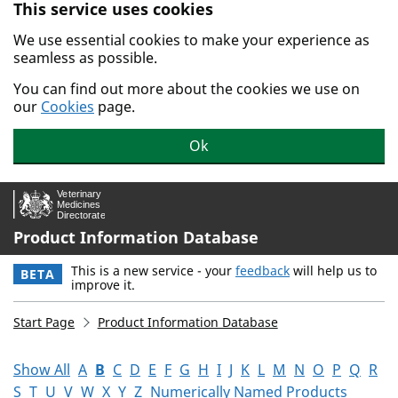
This service uses cookies
Skip to main content.
We use essential cookies to make your experience as
seamless as possible.
You can find out more about the cookies we use on
our
Cookies
page.
Ok
Product Information Database
This is a new service - your
feedback
will help us to
BETA
improve it.
Start Page
Product Information Database
Show All
A
B
C
D
E
F
G
H
I
J
K
L
M
N
O
P
Q
R
S
T
U
V
W
X
Y
Z
Numerically Named Products