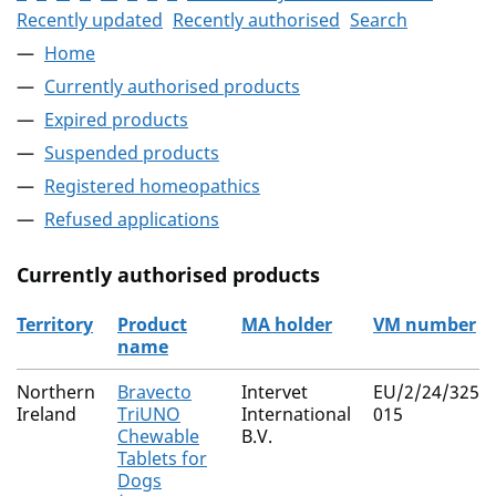
Recently updated
Recently authorised
Search
Home
Currently authorised products
Expired products
Suspended products
Registered homeopathics
Refused applications
Currently authorised products
Territory
Product
MA holder
VM number
name
The current authorised products
Northern
Bravecto
Intervet
EU/2/24/325/0
Ireland
TriUNO
International
015
Chewable
B.V.
Tablets for
Dogs