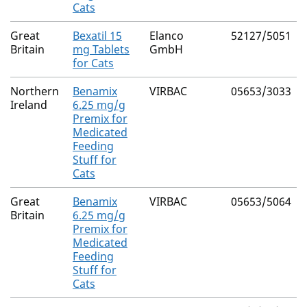
Cats
Great
Bexatil 15
Elanco
52127/5051
Britain
mg Tablets
GmbH
for Cats
Northern
Benamix
VIRBAC
05653/3033
Ireland
6.25 mg/g
Premix for
Medicated
Feeding
Stuff for
Cats
Great
Benamix
VIRBAC
05653/5064
Britain
6.25 mg/g
Premix for
Medicated
Feeding
Stuff for
Cats