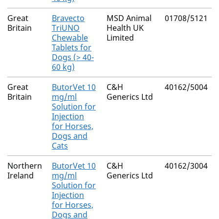
Great
Bravecto
MSD Animal
01708/5121
Britain
TriUNO
Health UK
Chewable
Limited
Tablets for
Dogs (> 40-
60 kg)
Great
ButorVet 10
C&H
40162/5004
Britain
mg/ml
Generics Ltd
Solution for
Injection
for Horses,
Dogs and
Cats
Northern
ButorVet 10
C&H
40162/3004
Ireland
mg/ml
Generics Ltd
Solution for
Injection
for Horses,
Dogs and