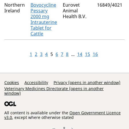
Northern
Bovocycline
Eurovet
16849/4021
Ireland
Pessary
Animal
2000 mg
Health B.V.
Intrauterine
Tablet for
Cattle
1
2
3
4
5
6
7
8
...
14
15
16
Support Links
Cookies
Accessibility
Privacy (opens in another window)
Veterinary Medicines Directorate (opens in another
window)
All content is available under the
Open Government Licence
v3.0
, except where otherwise stated