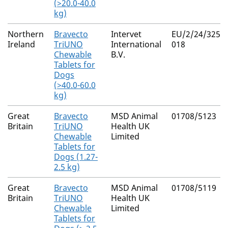
(>20.0-40.0
kg)
Northern
Bravecto
Intervet
EU/2/24/325/0
Ireland
TriUNO
International
018
Chewable
B.V.
Tablets for
Dogs
(>40.0-60.0
kg)
Great
Bravecto
MSD Animal
01708/5123
Britain
TriUNO
Health UK
Chewable
Limited
Tablets for
Dogs (1.27-
2.5 kg)
Great
Bravecto
MSD Animal
01708/5119
Britain
TriUNO
Health UK
Chewable
Limited
Tablets for