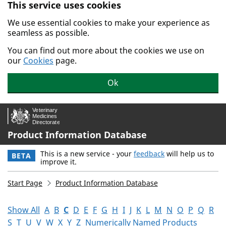
This service uses cookies
Skip to main content.
We use essential cookies to make your experience as
seamless as possible.
You can find out more about the cookies we use on
our
Cookies
page.
Ok
Product Information Database
This is a new service - your
feedback
will help us to
BETA
improve it.
Start Page
Product Information Database
Show All
A
B
C
D
E
F
G
H
I
J
K
L
M
N
O
P
Q
R
S
T
U
V
W
X
Y
Z
Numerically Named Products