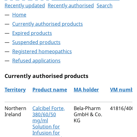
Recently updated
Recently authorised
Search
Home
Currently authorised products
Expired products
Suspended products
Registered homeopathics
Refused applications
Currently authorised products
Territory
Product name
MA holder
VM numbe
The current authorised products
Northern
Calcibel Forte,
Bela-Pharm
41816/4005
Ireland
380/60/50
GmbH & Co.
mg/ml
KG
Solution for
Infusion for