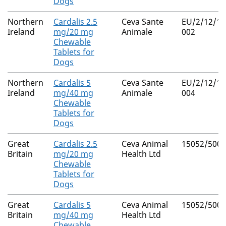
Dogs
Northern
Cardalis 2.5
Ceva Sante
EU/2/12/14
Ireland
mg/20 mg
Animale
002
Chewable
Tablets for
Dogs
Northern
Cardalis 5
Ceva Sante
EU/2/12/14
Ireland
mg/40 mg
Animale
004
Chewable
Tablets for
Dogs
Great
Cardalis 2.5
Ceva Animal
15052/5004
Britain
mg/20 mg
Health Ltd
Chewable
Tablets for
Dogs
Great
Cardalis 5
Ceva Animal
15052/5005
Britain
mg/40 mg
Health Ltd
Chewable