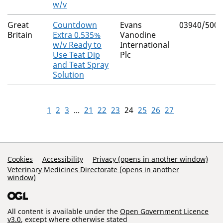
w/v
Great
Countdown
Evans
03940/5003
Britain
Extra 0.535%
Vanodine
w/v Ready to
International
Use Teat Dip
Plc
and Teat Spray
Solution
1
2
3
...
21
22
23
24
25
26
27
Support Links
Cookies
Accessibility
Privacy (opens in another window)
Veterinary Medicines Directorate (opens in another
window)
All content is available under the
Open Government Licence
v3.0
, except where otherwise stated