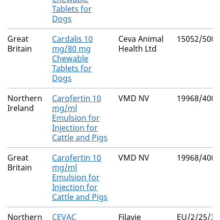
Tablets for
Dogs
Great
Cardalis 10
Ceva Animal
15052/5003
Britain
mg/80 mg
Health Ltd
Chewable
Tablets for
Dogs
Northern
Carofertin 10
VMD NV
19968/4009
Ireland
mg/ml
Emulsion for
Injection for
Cattle and Pigs
Great
Carofertin 10
VMD NV
19968/4009
Britain
mg/ml
Emulsion for
Injection for
Cattle and Pigs
Northern
CEVAC
Filavie
EU/2/25/33