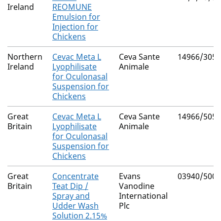
Ireland
REOMUNE
Emulsion for
Injection for
Chickens
Northern
Cevac Meta L
Ceva Sante
14966/3055
Ireland
Lyophilisate
Animale
for Oculonasal
Suspension for
Chickens
Great
Cevac Meta L
Ceva Sante
14966/5056
Britain
Lyophilisate
Animale
for Oculonasal
Suspension for
Chickens
Great
Concentrate
Evans
03940/5000
Britain
Teat Dip /
Vanodine
Spray and
International
Udder Wash
Plc
Solution 2.15%