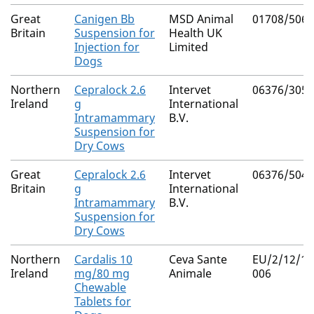
Great
Canigen Bb
MSD Animal
01708/5063
Britain
Suspension for
Health UK
Injection for
Limited
Dogs
Northern
Cepralock 2.6
Intervet
06376/3050
Ireland
g
International
Intramammary
B.V.
Suspension for
Dry Cows
Great
Cepralock 2.6
Intervet
06376/5048
Britain
g
International
Intramammary
B.V.
Suspension for
Dry Cows
Northern
Cardalis 10
Ceva Sante
EU/2/12/14
Ireland
mg/80 mg
Animale
006
Chewable
Tablets for