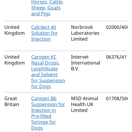
Horses, Cattle,
Sheep, Goats
and Pigs
United
Calciject 40
Norbrook
02000/4069
Kingdom
Solution for
Laboratories
Injection
Limited
United
Canigen KC
Intervet
06376/4115
Kingdom
Nasal Drops,
International
Lyophilisate
B.V.
and Solvent
for Suspension
for Dogs
Great
Canigen Bb
MSD Animal
01708/5064
Britain
Suspension for
Health UK
Injection in
Limited
Pre-filled
Syringe for
Dogs