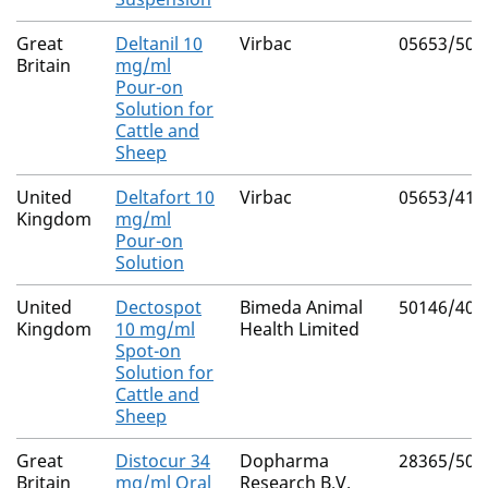
Great
Deltanil 10
Virbac
05653/507
Britain
mg/ml
Pour-on
Solution for
Cattle and
Sheep
United
Deltafort 10
Virbac
05653/417
Kingdom
mg/ml
Pour-on
Solution
United
Dectospot
Bimeda Animal
50146/402
Kingdom
10 mg/ml
Health Limited
Spot-on
Solution for
Cattle and
Sheep
Great
Distocur 34
Dopharma
28365/500
Britain
mg/ml Oral
Research B.V.