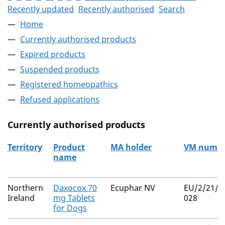
Recently updated
Recently authorised
Search
Home
Currently authorised products
Expired products
Suspended products
Registered homeopathics
Refused applications
Currently authorised products
Territory
Product
MA holder
VM numb
name
The current authorised products
Northern
Daxocox 70
Ecuphar NV
EU/2/21/2
Ireland
mg Tablets
028
for Dogs