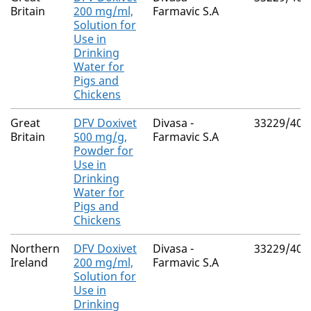
Britain
200 mg/ml,
Farmavic S.A
Solution for
Use in
Drinking
Water for
Pigs and
Chickens
Great
DFV Doxivet
Divasa -
33229/400
Britain
500 mg/g,
Farmavic S.A
Powder for
Use in
Drinking
Water for
Pigs and
Chickens
Northern
DFV Doxivet
Divasa -
33229/400
Ireland
200 mg/ml,
Farmavic S.A
Solution for
Use in
Drinking