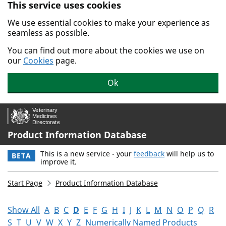
This service uses cookies
Skip to main content.
We use essential cookies to make your experience as
seamless as possible.
You can find out more about the cookies we use on
our
Cookies
page.
Ok
Product Information Database
This is a new service - your
feedback
will help us to
BETA
improve it.
Start Page
Product Information Database
Show All
A
B
C
D
E
F
G
H
I
J
K
L
M
N
O
P
Q
R
S
T
U
V
W
X
Y
Z
Numerically Named Products