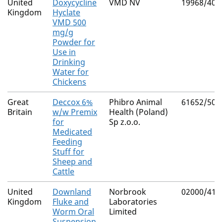
United
Doxycycline
VMD NV
19968/400
Kingdom
Hyclate
VMD 500
mg/g
Powder for
Use in
Drinking
Water for
Chickens
Great
Deccox 6%
Phibro Animal
61652/500
Britain
w/w Premix
Health (Poland)
for
Sp z.o.o.
Medicated
Feeding
Stuff for
Sheep and
Cattle
United
Downland
Norbrook
02000/416
Kingdom
Fluke and
Laboratories
Worm Oral
Limited
Suspension