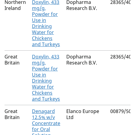
Northern
Doxylin, 433
Dopharma
28365/400
Ireland
mg/g,
Research B.V.
Powder for
Use in
Drinking
Water for
Chickens
and Turkeys
Great
Doxylin, 433
Dopharma
28365/400
Britain
mg/g,
Research B.V.
Powder for
Use in
Drinking
Water for
Chickens
and Turkeys
Great
Denagard
Elanco Europe
00879/506
Britain
12.5% w/v
Ltd
Concentrate
for Oral