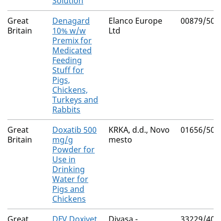
Solution
Great
Denagard
Elanco Europe
00879/506
Britain
10% w/w
Ltd
Premix for
Medicated
Feeding
Stuff for
Pigs,
Chickens,
Turkeys and
Rabbits
Great
Doxatib 500
KRKA, d.d., Novo
01656/505
Britain
mg/g
mesto
Powder for
Use in
Drinking
Water for
Pigs and
Chickens
Great
DFV Doxivet
Divasa -
33229/400