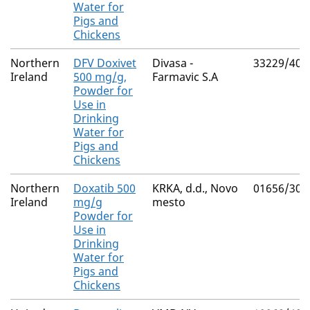
Water for
Pigs and
Chickens
Northern
DFV Doxivet
Divasa -
33229/400
Ireland
500 mg/g,
Farmavic S.A
Powder for
Use in
Drinking
Water for
Pigs and
Chickens
Northern
Doxatib 500
KRKA, d.d., Novo
01656/305
Ireland
mg/g
mesto
Powder for
Use in
Drinking
Water for
Pigs and
Chickens