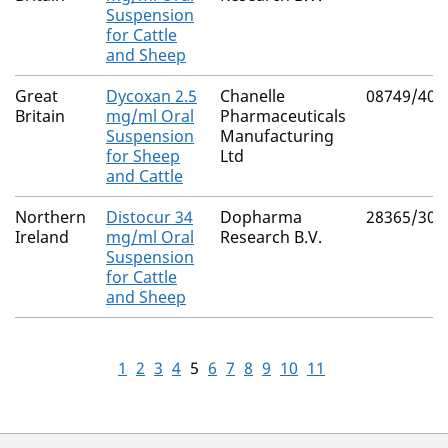
Suspension
for Cattle
and Sheep
Great
Dycoxan 2.5
Chanelle
08749/408
Britain
mg/ml Oral
Pharmaceuticals
Suspension
Manufacturing
for Sheep
Ltd
and Cattle
Northern
Distocur 34
Dopharma
28365/300
Ireland
mg/ml Oral
Research B.V.
Suspension
for Cattle
and Sheep
1
2
3
4
5
6
7
8
9
10
11