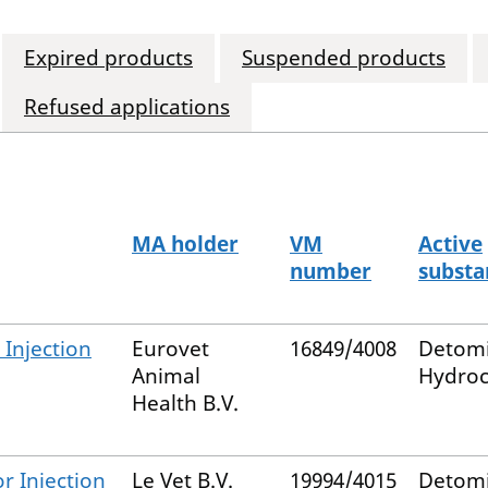
Expired products
Suspended products
Refused applications
MA holder
VM
Active
number
substa
Injection
Eurovet
16849/4008
Detom
Animal
Hydroc
Health B.V.
r Injection
Le Vet B.V.
19994/4015
Detom