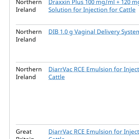
Northern
Draxxin Plus 100 mg/ml + 120 m
Ireland
Solution for Injection for Cattle
Northern
DIB 1.0 g Vaginal Delivery Syste
Ireland
Northern
DiarrVac RCE Emulsion for Inject
Ireland
Cattle
Great
DiarrVac RCE Emulsion for Inject