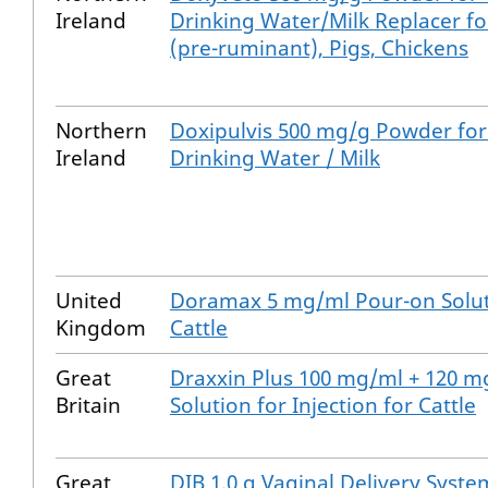
Ireland
Drinking Water/Milk Replacer fo
(pre-ruminant), Pigs, Chickens
Northern
Doxipulvis 500 mg/g Powder for
Ireland
Drinking Water / Milk
United
Doramax 5 mg/ml Pour-on Solut
Kingdom
Cattle
Great
Draxxin Plus 100 mg/ml + 120 m
Britain
Solution for Injection for Cattle
Great
DIB 1.0 g Vaginal Delivery Syste