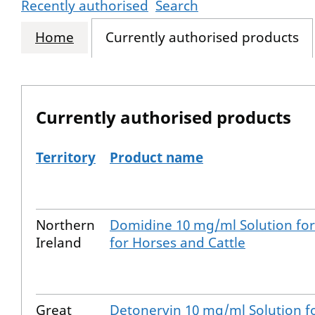
Recently authorised
Search
Home
Currently authorised products
Currently authorised products
Territory
Product name
The current authorised products
Northern
Domidine 10 mg/ml Solution for 
Ireland
for Horses and Cattle
Great
Detonervin 10 mg/ml Solution fo