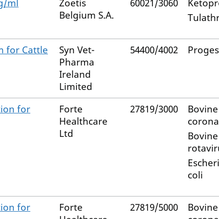
g/ml
Zoetis
60021/3060
Ketopr
Belgium S.A.
Tulath
m for Cattle
Syn Vet-
54400/4002
Proges
Pharma
Ireland
Limited
ion for
Forte
27819/3000
Bovine
Healthcare
corona
Ltd
Bovine
rotavir
Escher
coli
ion for
Forte
27819/5000
Bovine