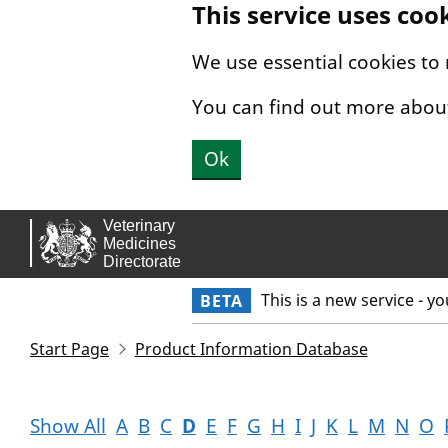
This service uses coo
Skip to main content.
We use essential cookies to
You can find out more abou
Ok
This is a new service - y
BETA
Start Page
Product Information Database
Show All
A
B
C
D
E
F
G
H
I
J
K
L
M
N
O