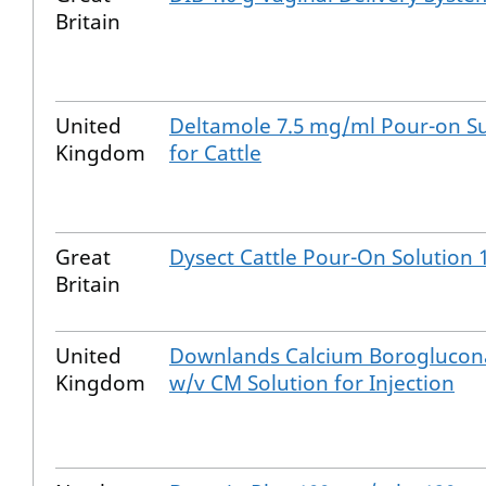
Britain
United
Deltamole 7.5 mg/ml Pour-on S
Kingdom
for Cattle
Great
Dysect Cattle Pour-On Solution 1
Britain
United
Downlands Calcium Boroglucon
Kingdom
w/v CM Solution for Injection