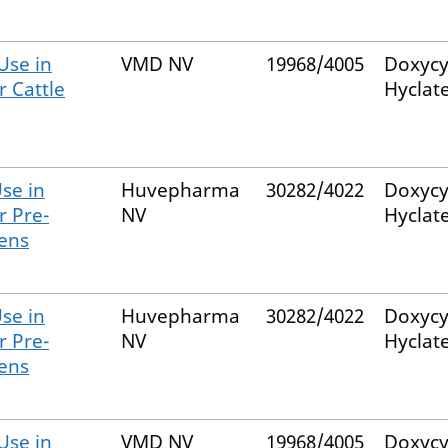
Use in
VMD NV
19968/4005
Doxycy
r Cattle
Hyclat
se in
Huvepharma
30282/4022
Doxycy
r Pre-
NV
Hyclat
kens
se in
Huvepharma
30282/4022
Doxycy
r Pre-
NV
Hyclat
kens
Use in
VMD NV
19968/4005
Doxycy