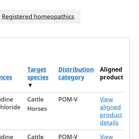
Registered homeopathics
Target
Distribution
Aligned
nces
species
category
product
▼
idine
Cattle
POM-V
View
hloride
aligned
Horses
product
details
idine
Cattle
POM-V
View