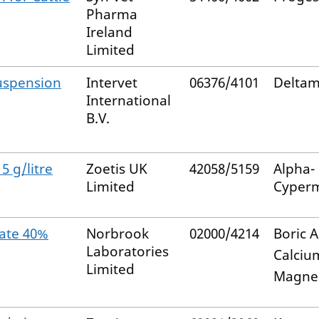
Pharma
Ireland
Limited
uspension
Intervet
06376/4101
Deltam
International
B.V.
5 g/litre
Zoetis UK
42058/5159
Alpha-
Limited
Cyperm
ate 40%
Norbrook
02000/4214
Boric A
Laboratories
Calciu
Limited
Magne