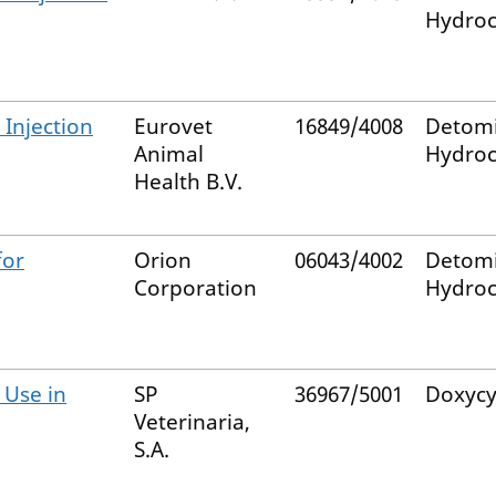
Hydroc
Injection
Eurovet
16849/4008
Detom
Animal
Hydroc
Health B.V.
for
Orion
06043/4002
Detom
Corporation
Hydroc
 Use in
SP
36967/5001
Doxycy
Veterinaria,
S.A.