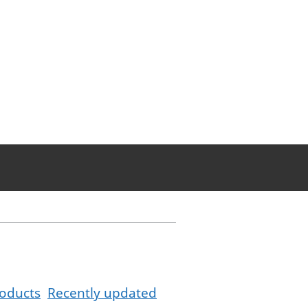
oducts
Recently updated