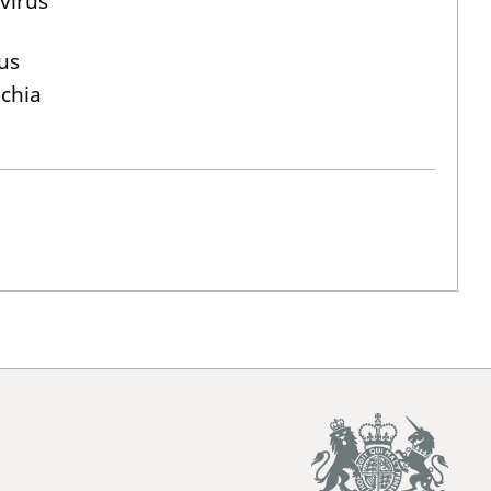
virus
us
ichia