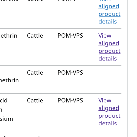
aligned
product
details
ethrin
Cattle
POM-VPS
View
aligned
product
details
Cattle
POM-VPS
ethrin
cid
Cattle
POM-VPS
View
aligned
m
product
sium
details