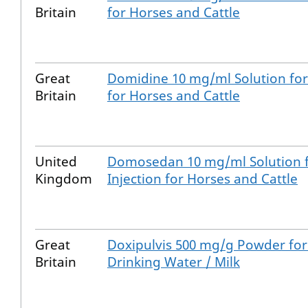
Britain
for Horses and Cattle
Great
Domidine 10 mg/ml Solution for 
Britain
for Horses and Cattle
United
Domosedan 10 mg/ml Solution 
Kingdom
Injection for Horses and Cattle
Great
Doxipulvis 500 mg/g Powder for
Britain
Drinking Water / Milk