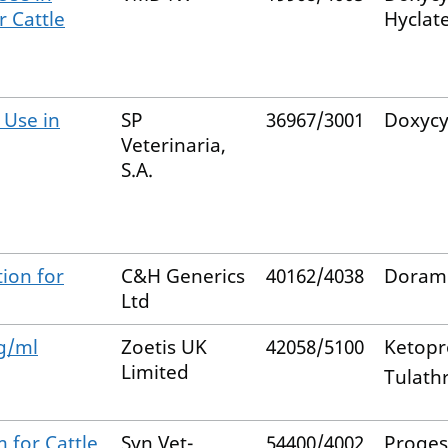
r Cattle
Hyclat
 Use in
SP
36967/3001
Doxycy
Veterinaria,
S.A.
ion for
C&H Generics
40162/4038
Doram
Ltd
g/ml
Zoetis UK
42058/5100
Ketopr
Limited
Tulath
m for Cattle
Syn Vet-
54400/4002
Proges