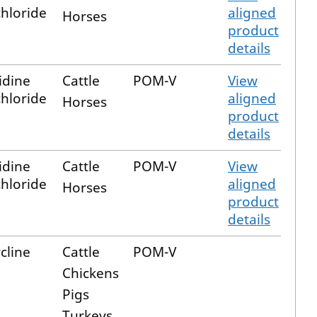
hloride
aligned
Horses
product
details
idine
Cattle
POM-V
View
hloride
aligned
Horses
product
details
idine
Cattle
POM-V
View
hloride
aligned
Horses
product
details
cline
Cattle
POM-V
Chickens
Pigs
Turkeys