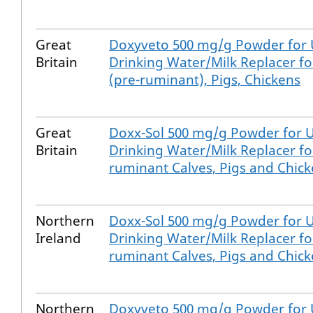
Great
Doxyveto 500 mg/g Powder for 
Britain
Drinking Water/Milk Replacer fo
(pre-ruminant), Pigs, Chickens
Great
Doxx-Sol 500 mg/g Powder for U
Britain
Drinking Water/Milk Replacer fo
ruminant Calves, Pigs and Chic
Northern
Doxx-Sol 500 mg/g Powder for U
Ireland
Drinking Water/Milk Replacer fo
ruminant Calves, Pigs and Chic
Northern
Doxyveto 500 mg/g Powder for 