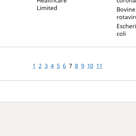
Healthcare
corona
Limited
Bovine
rotavir
Escher
coli
1
2
3
4
5
6
7
8
9
10
11