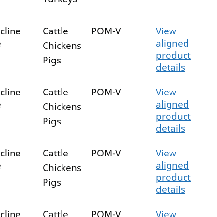
cline
Cattle
POM-V
View
e
aligned
Chickens
product
Pigs
details
cline
Cattle
POM-V
View
e
aligned
Chickens
product
Pigs
details
cline
Cattle
POM-V
View
e
aligned
Chickens
product
Pigs
details
cline
Cattle
POM-V
View