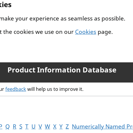
kies
 make your experience as seamless as possible.
t the cookies we use on our
Cookies
page.
Product Information Database
our
feedback
will help us to improve it.
P
Q
R
S
T
U
V
W
X
Y
Z
Numerically Named Pr