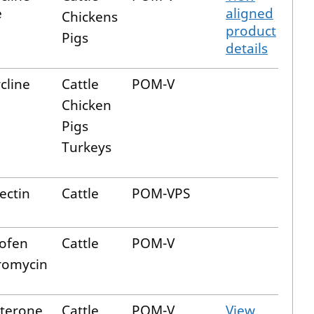
e
aligned
Chickens
product
Pigs
details
cline
Cattle
POM-V
Chicken
Pigs
Turkeys
ectin
Cattle
POM-VPS
ofen
Cattle
POM-V
romycin
terone
Cattle
POM-V
View