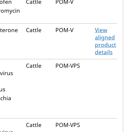
ofen
Cattle
POM-V
romycin
terone
Cattle
POM-V
View
aligned
product
details
Cattle
POM-VPS
virus
us
ichia
Cattle
POM-VPS